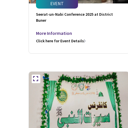
EVENT
Seerat-un-Nabi Conference 2025 at District
Buner
More Information
Click here for Event Details