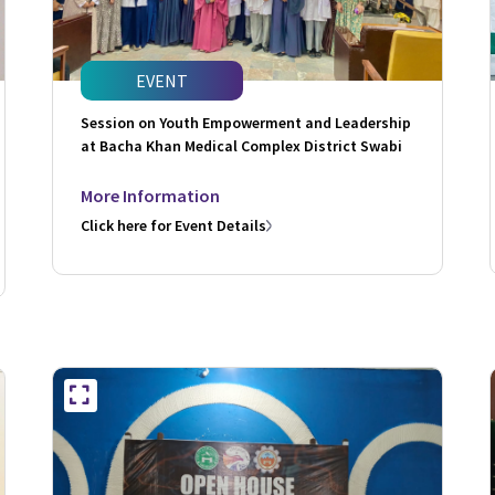
EVENT
Session on Youth Empowerment and Leadership
at Bacha Khan Medical Complex District Swabi
More Information
Click here for Event Details