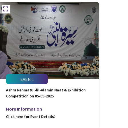
EVENT
Ashra Rehmatul-lil-Alamin Naat & Exhibition
Competition on 05-09-2025
More Information
Click here for Event Details