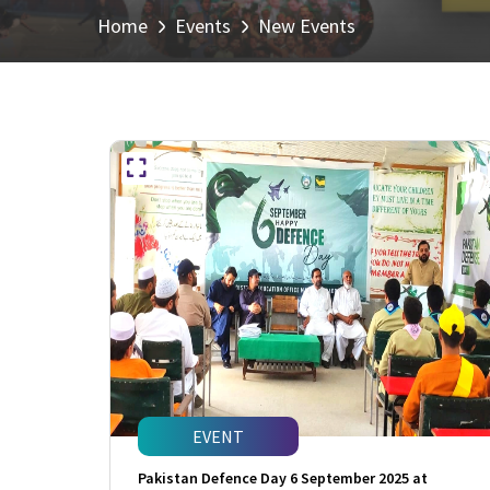
Home
Events
New Events
EVENT
Pakistan Defence Day 6 September 2025 at