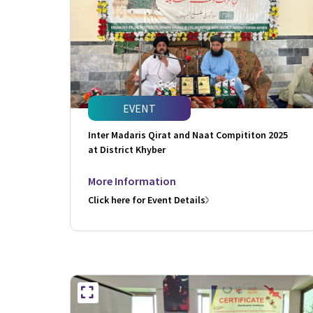
EVENT
Inter Madaris Qirat and Naat Compititon 2025
at District Khyber
More Information
Click here for Event Details