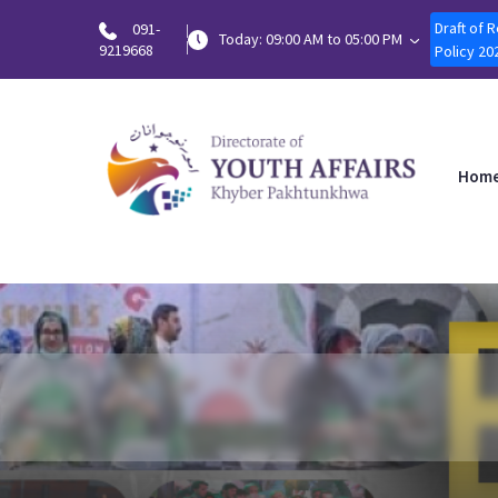
Draft of 
091-
Today: 09:00 AM to 05:00 PM
9219668
Policy 20
Hom