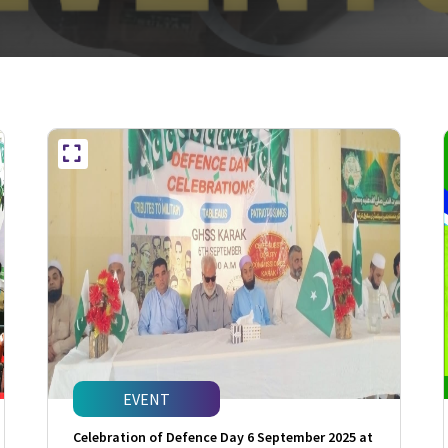
EVENT
Celebration of Defence Day 6 September 2025 at