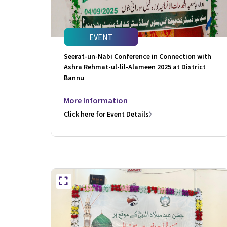
EVENT
Seerat-un-Nabi Conference in Connection with
Ashra Rehmat-ul-lil-Alameen 2025 at District
Bannu
More Information
Click here for Event Details