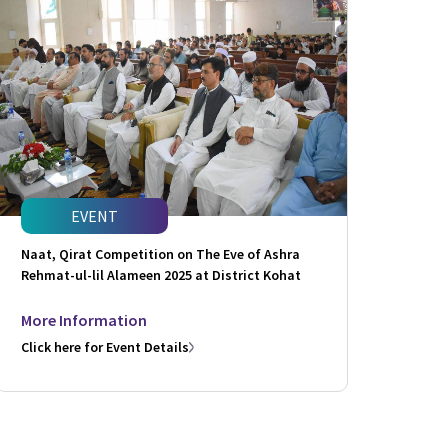
EVENT
Naat, Qirat Competition on The Eve of Ashra
Rehmat-ul-lil Alameen 2025 at District Kohat
More Information
Click here for Event Details