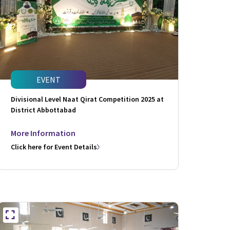
EVENT
Divisional Level Naat Qirat Competition 2025 at
District Abbottabad
More Information
Click here for Event Details