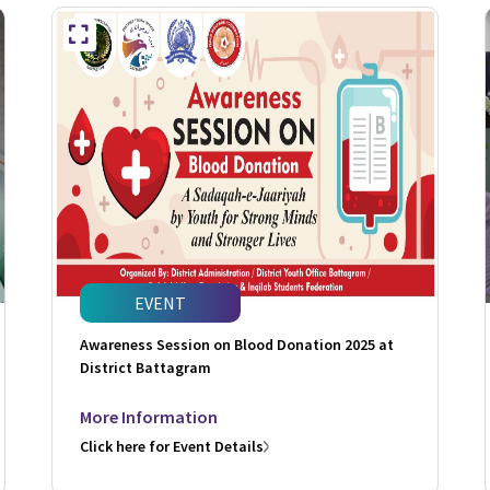
EVENT
Awareness Session on Blood Donation 2025 at
District Battagram
More Information
Click here for Event Details