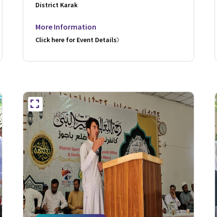
District Karak
More Information
Click here for Event Details