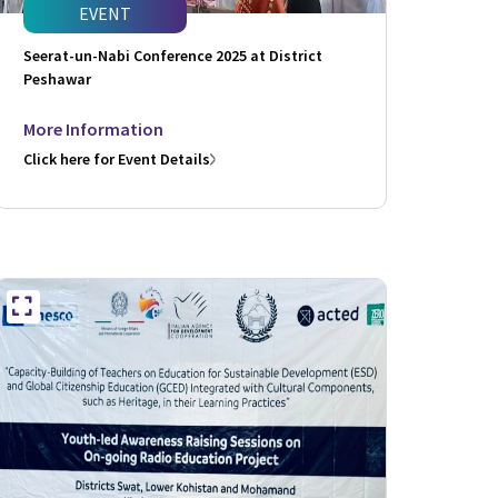
EVENT
Seerat-un-Nabi Conference 2025 at District
Peshawar
More Information
Click here for Event Details