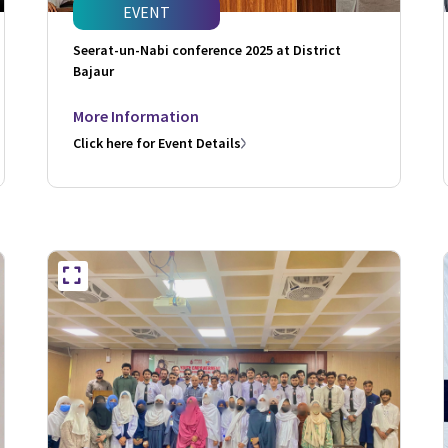
EVENT
Seerat-un-Nabi conference 2025 at District
Bajaur
More Information
Click here for Event Details