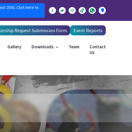
ed: 2592. Click here to
orship Request Submission Form
Event Reports
Gallery
Downloads
Team
Contact
Us