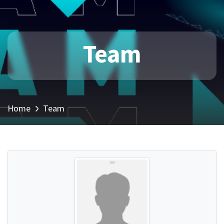
Team
Home
Team