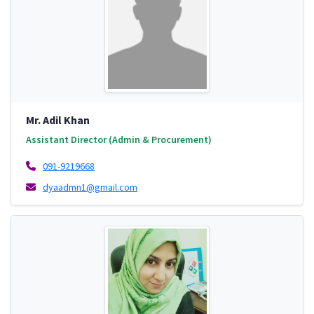
Mr. Adil Khan
Assistant Director (Admin & Procurement)
091-9219668
dyaadmn1@gmail.com