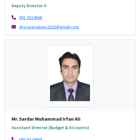
Deputy Director-II
091-9219668
dya.operations2023@gmail.com
Mr. Sardar Muhammad Irfan Ali
Assistant Director (Budget & Accounts)
091-9219668