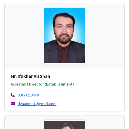
Mr. Iftikhar Ali Shah
Assistant Director (Establishment)
091-9219668
dyaadmn1@gmail.com