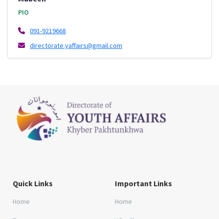
PIO
091-9219668
directorate.yaffairs@gmail.com
Quick Links
Important Links
Home
Home