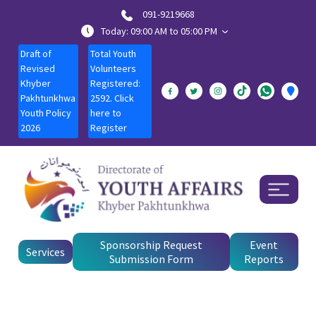
091-9219668
Today: 09:00 AM to 05:00 PM
Draft of
Total Youth
Revised
Volunteers
Khyber
Registered:
Pakhtunkhwa
2592. Click
Youth Policy
here to
2026
Register
Sponsorship Request
Event
Services
Submission Form
Reports