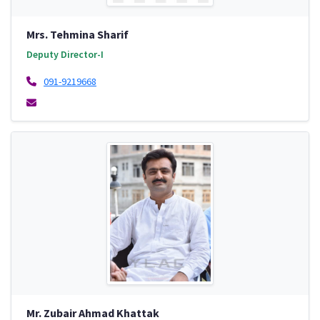
Mrs. Tehmina Sharif
Deputy Director-I
091-9219668
Mr. Zubair Ahmad Khattak