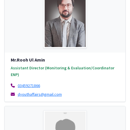
Mr.Rooh Ul Amin
Assistant Director (Monitoring & Evaluation/Coordinator
ENP)
03459271866
dyouthaffairs@gmail.com