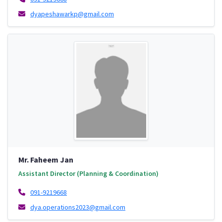
dyapeshawarkp@gmail.com
Mr. Faheem Jan
Assistant Director (Planning & Coordination)
091-9219668
dya.operations2023@gmail.com