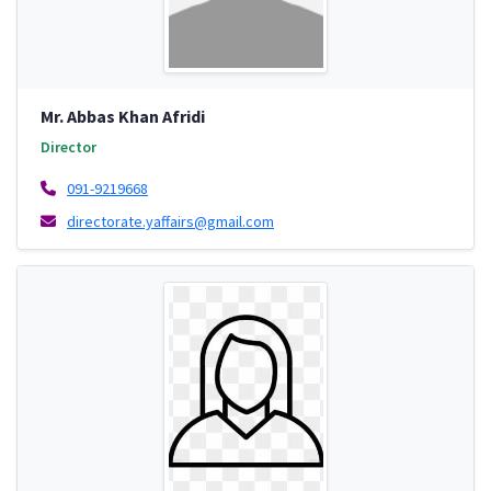
Mr. Abbas Khan Afridi
Director
091-9219668
directorate.yaffairs@gmail.com