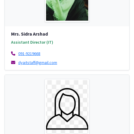
Mrs. Sidra Arshad
Assistant Director (IT)
091-9219668
dyaitstaff@gmail.com