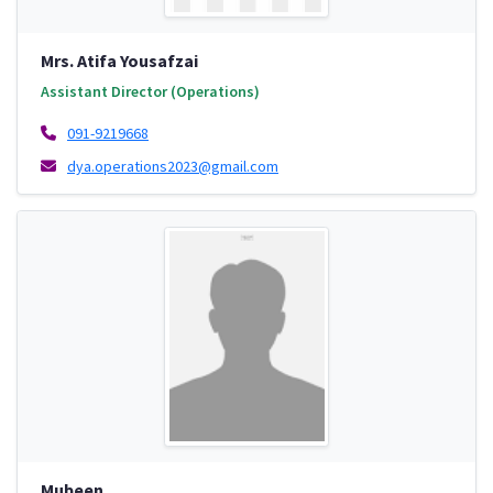
Mrs. Atifa Yousafzai
Assistant Director (Operations)
091-9219668
dya.operations2023@gmail.com
Mubeen