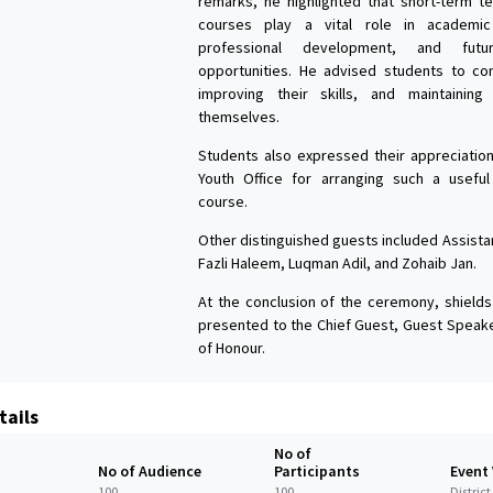
remarks, he highlighted that short-term tec
courses play a vital role in academic
professional development, and futur
opportunities. He advised students to con
improving their skills, and maintaining
themselves.
Students also expressed their appreciation 
Youth Office for arranging such a useful
course.
Other distinguished guests included Assista
Fazli Haleem, Luqman Adil, and Zohaib Jan.
At the conclusion of the ceremony, shields
presented to the Chief Guest, Guest Speak
of Honour.
tails
No of
No of Audience
Participants
Event
100
100
Distric