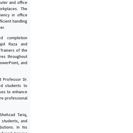
uter and office
orkplaces. The
ency in office
ficient handling
er.
d completion
Wajid Raza and
Trainers of the
res throughout
owerPoint, and
t Professor Dr.
ed students to
rses to enhance
ure professional
 Shehzad Tariq,
, students, and
butions. In his