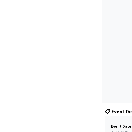
📋 Event De
Event Date
22-12-2025