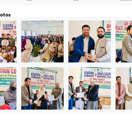
hotos