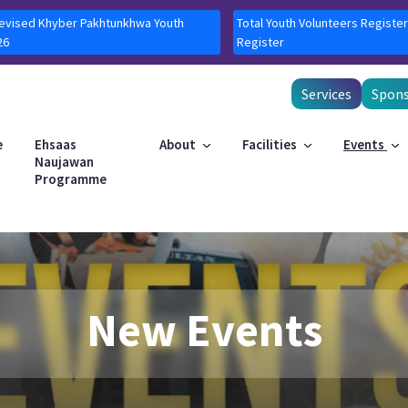
Revised Khyber Pakhtunkhwa Youth
Total Youth Volunteers Register
26
Register
Services
Spons
e
Ehsaas
About
Facilities
Events
Naujawan
Programme
New Events