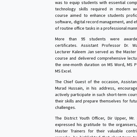
was to equip students with essential comp
technology skills required in modern w
course aimed to enhance students profici
software, digital record management, and ef
of routine office tasks in a professional mann
More than 95 students were awarde
certificates. Assistant Professor Dr. 
Lecturer Kaleem Jan served as the Master 
course and delivered comprehensive lectu
the one-month duration on MS Word, MS P
MS Excel.
The Chief Guest of the occasion, Assistan
Murad Hussain, in his address, encourag
actively participate in such short-term cou
their skills and prepare themselves for fut
challenges.
The District Youth Officer, Dir Upper, Mr.
expressed his gratitude to the organisers
Master Trainers for their valuable contri