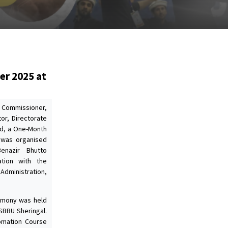
er 2025 at
y Commissioner,
or, Directorate
id, a One-Month
 was organised
enazir Bhutto
ration with the
 Administration,
remony was held
SBBU Sheringal.
omation Course