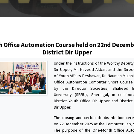
s
 Office Automation Course held on 22nd Decemb
District Dir Upper
Under the instructions of the Worthy Deput
Dir Upper, Mr. Naveed Akbar, and the Direct
of Youth Affairs Peshawar, Dr. Nauman Mujah
Office Automation Computer Short Course
by the Director Societies, Shaheed B
University (SBBU), Sheringal, in collabo
District Youth Office Dir Upper and District
Dir Upper.
The closing and certificate distribution ce
on 22 December 2025 at the Computer Lab, 
The purpose of the One-Month Office Aut