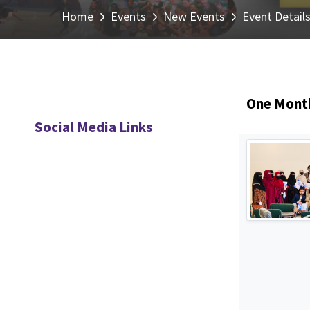
Home
Events
New Events
Event Detail
One Month
Social Media Links