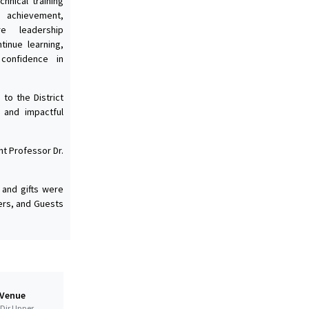
hnical training
 achievement,
e leadership
tinue learning,
 confidence in
to the District
 and impactful
nt Professor Dr.
 and gifts were
ers, and Guests
 Venue
t Dir Upper