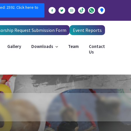
ed: 2592. Click here to
orship Request Submission Form
Event Reports
Gallery
Downloads
Team
Contact
Us