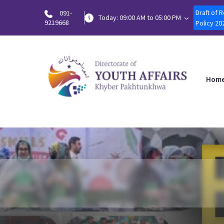
Draft of 
091-
Today: 09:00 AM to 05:00 PM
9219668
Policy 20
Hom