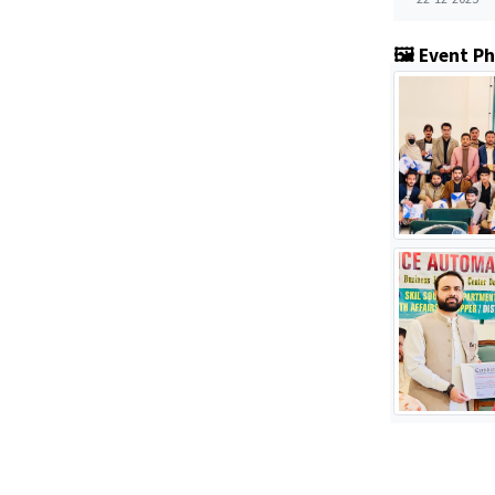
🖼️ Event P