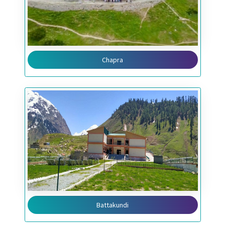
Chapra
Battakundi