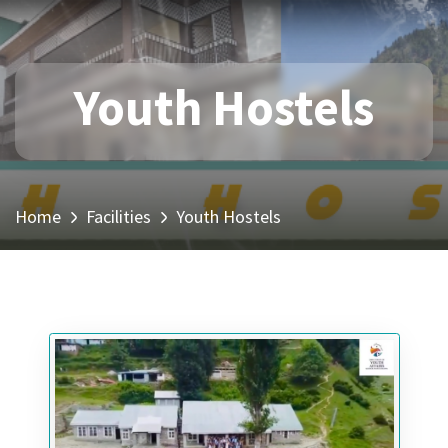
Youth Hostels
Home
Facilities
Youth Hostels