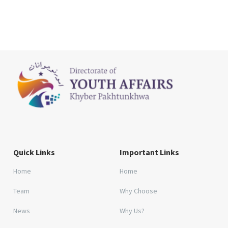
Quick Links
Important Links
Home
Home
Team
Why Choose
News
Why Us?