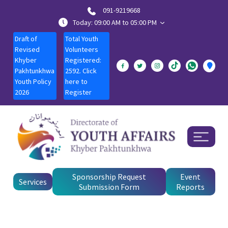
091-9219668
Today: 09:00 AM to 05:00 PM
Draft of
Total Youth
Revised
Volunteers
Khyber
Registered:
Pakhtunkhwa
2592. Click
Youth Policy
here to
2026
Register
Sponsorship Request
Event
Services
Submission Form
Reports