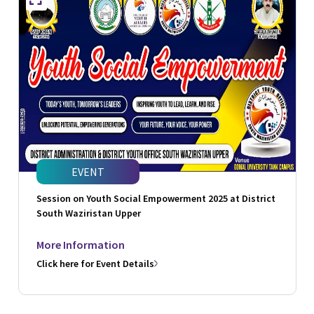
EVENT
Session on Youth Social Empowerment 2025 at District
South Waziristan Upper
More Information
Click here for Event Details