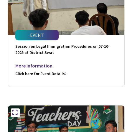
EVENT
Session on Legal Immigration Procedures on 07-10-
2025 at District Swat
More Information
Click here for Event Details