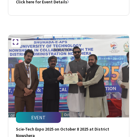
Click here for Event Details
EVENT
Scie-Tech Expo 2025 on October 8 2025 at District
Nowshera