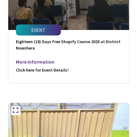
EVENT
Eighteen (18) Days Free Shopify Course 2025 at District
Nowshera
More Information
Click here for Event Details