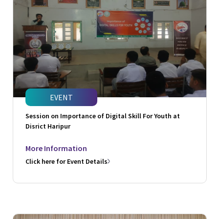
EVENT
Session on Importance of Digital Skill For Youth at
Disrict Haripur
More Information
Click here for Event Details