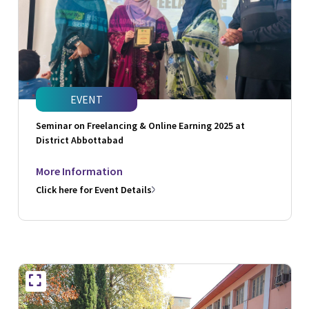
EVENT
Seminar on Freelancing & Online Earning 2025 at
District Abbottabad
More Information
Click here for Event Details