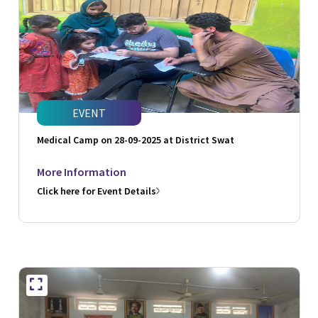
EVENT
Medical Camp on 28-09-2025 at District Swat
More Information
Click here for Event Details