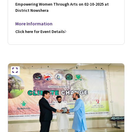
Empowering Women Through Arts on 02-10-2025 at
District Nowshera
More Information
Click here for Event Details