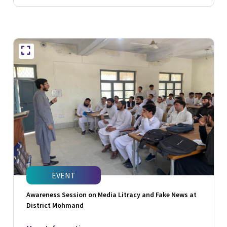
EVENT
Awareness Session on Media Litracy and Fake News at
District Mohmand