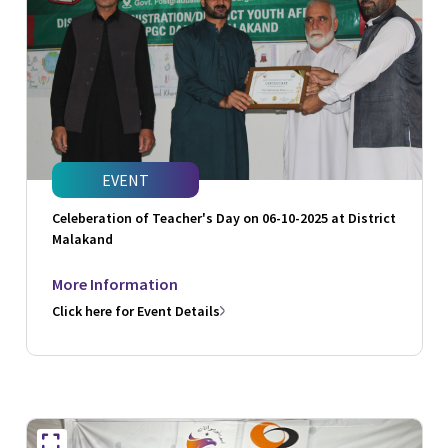
EVENT
Celeberation of Teacher's Day on 06-10-2025 at District
Malakand
More Information
Click here for Event Details