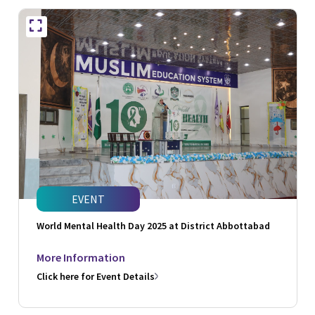
EVENT
World Mental Health Day 2025 at District Abbottabad
More Information
Click here for Event Details