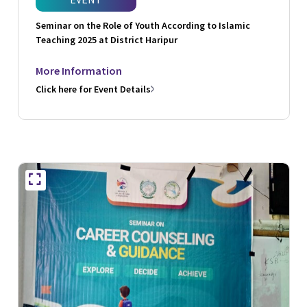
Seminar on the Role of Youth According to Islamic
Teaching 2025 at District Haripur
More Information
Click here for Event Details