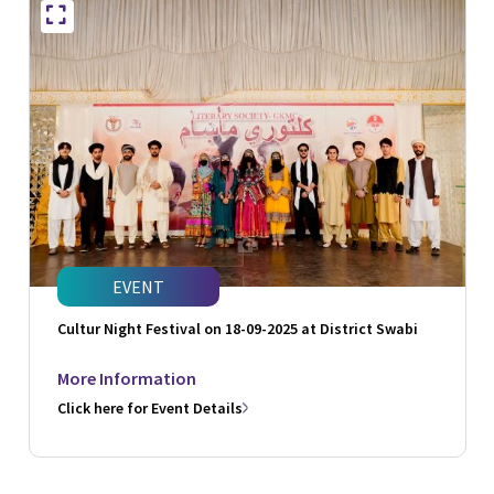
EVENT
Cultur Night Festival on 18-09-2025 at District Swabi
More Information
Click here for Event Details