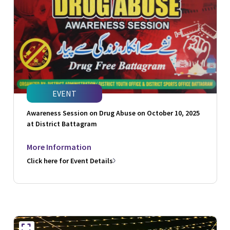
EVENT
Awareness Session on Drug Abuse on October 10, 2025
at District Battagram
More Information
Click here for Event Details