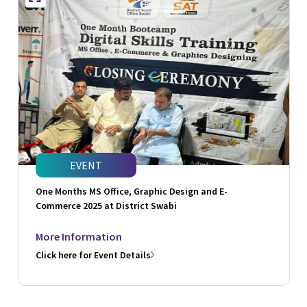
EVENT
One Months MS Office, Graphic Design and E-
Commerce 2025 at District Swabi
More Information
Click here for Event Details