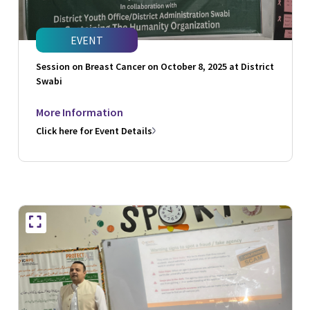
EVENT
Session on Breast Cancer on October 8, 2025 at District
Swabi
More Information
Click here for Event Details