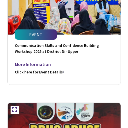
EVENT
Communication Skills and Confidence Building
Workshop 2025 at District Dir Upper
More Information
Click here for Event Details