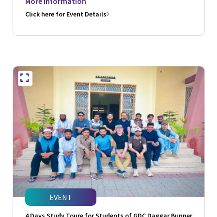
More Information
Click here for Event Details
EVENT
4 Days Study Toure for Students of GDC Daggar Bunner