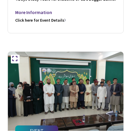
More Information
Click here for Event Details
EVENT