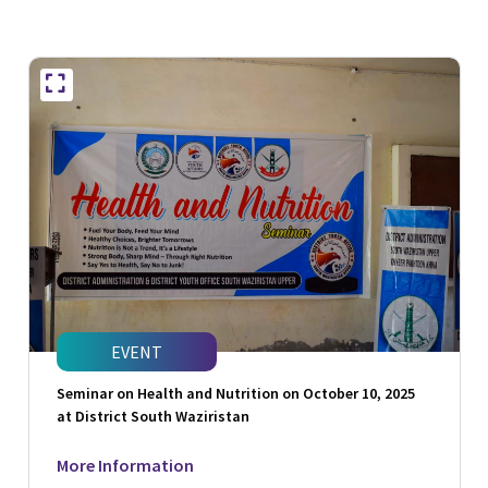
EVENT
Seminar on Health and Nutrition on October 10, 2025
at District South Waziristan
More Information