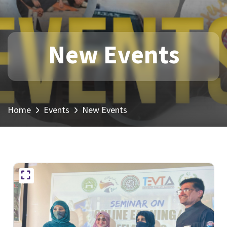
New Events
Home
Events
New Events