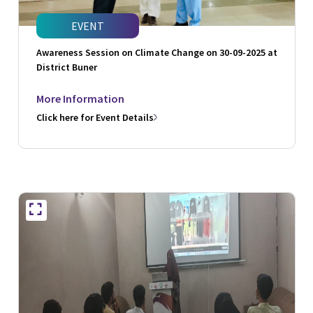
EVENT
Awareness Session on Climate Change on 30-09-2025 at
District Buner
More Information
Click here for Event Details