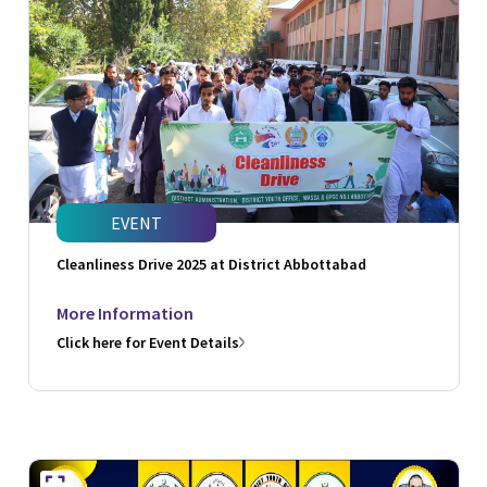
EVENT
Cleanliness Drive 2025 at District Abbottabad
More Information
Click here for Event Details