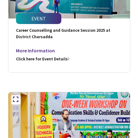
EVENT
Career Counselling and Guidance Session 2025 at
District Charsadda
More Information
Click here for Event Details