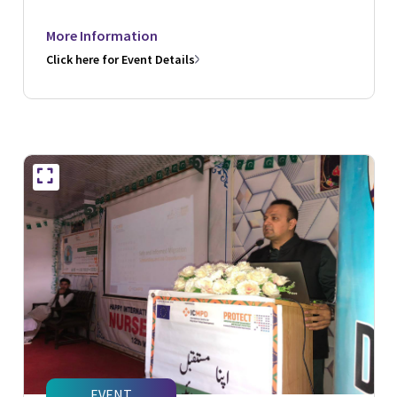
More Information
Click here for Event Details
EVENT