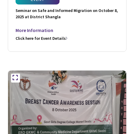
Seminar on Safe and Informed Migration on October 8,
2025 at District Shangla
More Information
Click here for Event Details