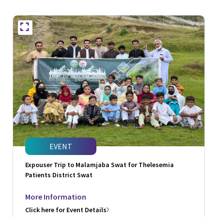
EVENT
Expouser Trip to Malamjaba Swat for Thelesemia
Patients District Swat
More Information
Click here for Event Details