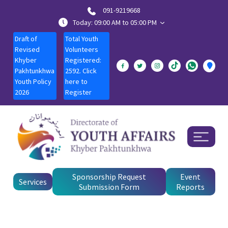
091-9219668
Today: 09:00 AM to 05:00 PM
Draft of
Total Youth
Revised
Volunteers
Khyber
Registered:
Pakhtunkhwa
2592. Click
Youth Policy
here to
2026
Register
Sponsorship Request
Event
Services
Submission Form
Reports