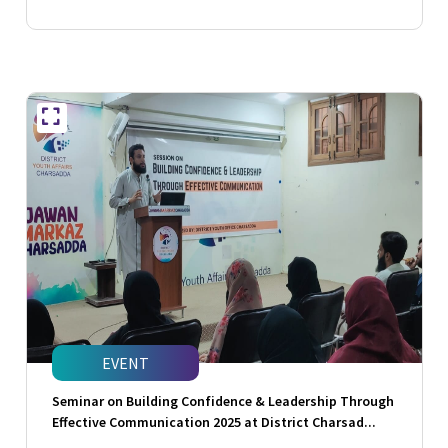
EVENT
Seminar on Building Confidence & Leadership Through
Effective Communication 2025 at District Charsad...