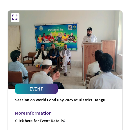
EVENT
Session on World Food Day 2025 at District Hangu
More Information
Click here for Event Details