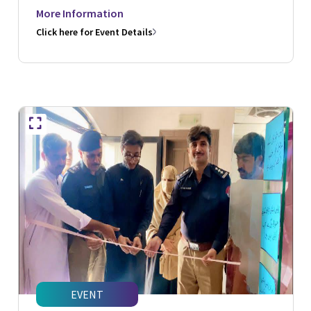
More Information
Click here for Event Details
EVENT