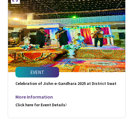
EVENT
Celebration of Jishn-e-Gandhara 2025 at District Swat
More Information
Click here for Event Details