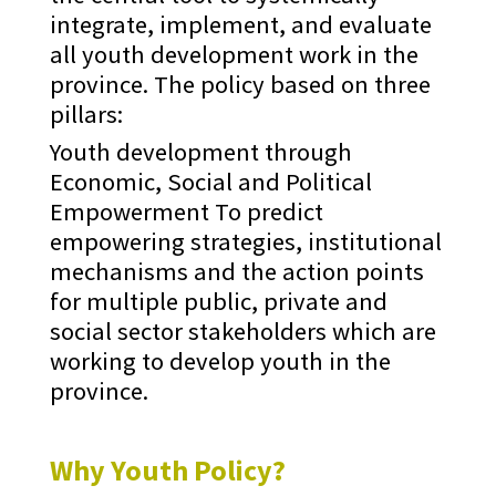
integrate, implement, and evaluate
all youth development work in the
province. The policy based on three
pillars:
Youth development through
Economic, Social and Political
Empowerment To predict
empowering strategies, institutional
mechanisms and the action points
for multiple public, private and
social sector stakeholders which are
working to develop youth in the
province.
Why Youth Policy?