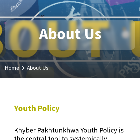
About Us
Home
About Us
Youth Policy
Khyber Pakhtunkhwa Youth Policy is
the central tool to systemically