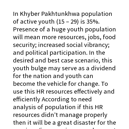
In Khyber Pakhtunkhwa population
of active youth (15 – 29) is 35%.
Presence of a huge youth population
will mean more resources, jobs, food
security; increased social vibrancy;
and political participation. In the
desired and best case scenario, this
youth bulge may serve as a dividend
for the nation and youth can
become the vehicle for change. To
use this HR resources effectively and
efficiently According to need
analysis of population if this HR
resources didn’t manage properly
then it will be a great disaster for the