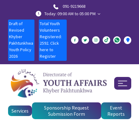
091-9219668
Today: 09:00 AM to 05:00 PM
Draft of
Total Youth
Revised
Volunteers
Khyber
Registered:
Pakhtunkhwa
2592. Click
Youth Policy
here to
2026
Register
Sponsorship Request
Event
Services
Submission Form
Reports