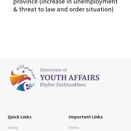
province (increase in unemployment
& threat to law and order situation)
Quick Links
Important Links
Home
Home