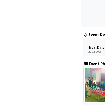
📋 Event De
Event Date
29-12-2025
🖼️ Event P