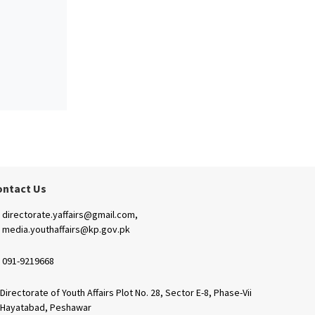
ontact Us
directorate.yaffairs@gmail.com,
media.youthaffairs@kp.gov.pk
091-9219668
Directorate of Youth Affairs Plot No. 28, Sector E-8, Phase-Vii
Hayatabad, Peshawar