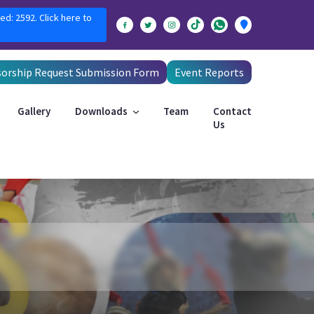
ed: 2592. Click here to
orship Request Submission Form
Event Reports
Gallery
Downloads
Team
Contact
Us