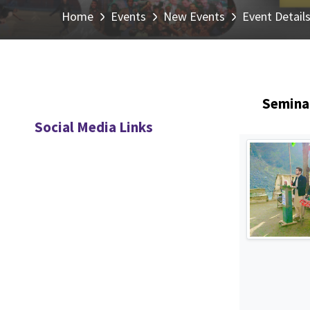
Home
Events
New Events
Event Detail
Seminar
Social Media Links