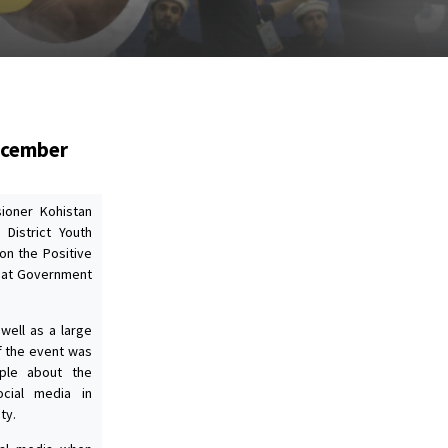
December
ioner Kohistan
 District Youth
on the Positive
5 at Government
well as a large
f the event was
ple about the
ocial media in
ty.