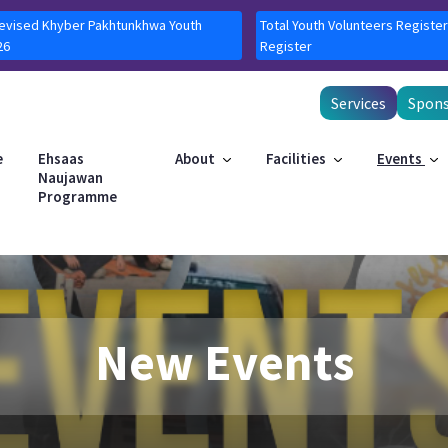
Revised Khyber Pakhtunkhwa Youth
Total Youth Volunteers Register
26
Register
Services
Spons
e
Ehsaas
About
Facilities
Events
Naujawan
Programme
New Events