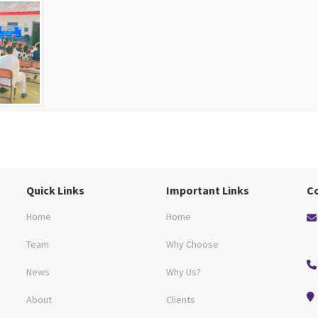
Quick Links
Important Links
C
Home
Home
Team
Why Choose
News
Why Us?
About
Clients