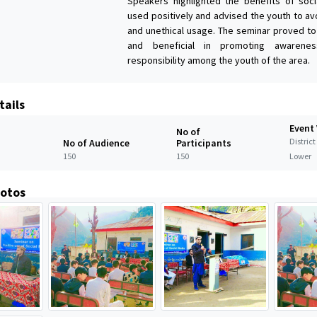
Speakers highlighted the benefits of soc
used positively and advised the youth to av
and unethical usage. The seminar proved to
and beneficial in promoting awarenes
responsibility among the youth of the area.
tails
Event
No of
Distric
No of Audience
Participants
150
150
Lower
hotos