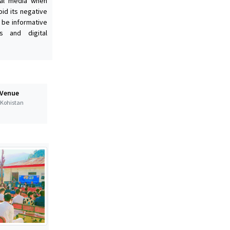
ial media when
oid its negative
 be informative
s and digital
 Venue
t Kohistan