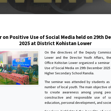
s
 on Positive Use of Social Media held on 29th 
2025 at District Kohistan Lower
On the directives of the Deputy Commiss
Lower and the Director Youth Affairs, the
Office Kohistan Lower organized a seminar 
Use of Social Media on 29th December 202
Higher Secondary School Ranolia.
The seminar was attended by students as 
number of local youth. The main objective o
to create awareness among young peo
constructive and responsible use of s
education, personal development, and socie