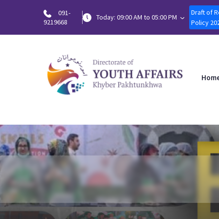
Draft of 
091-
Today: 09:00 AM to 05:00 PM
9219668
Policy 20
Hom