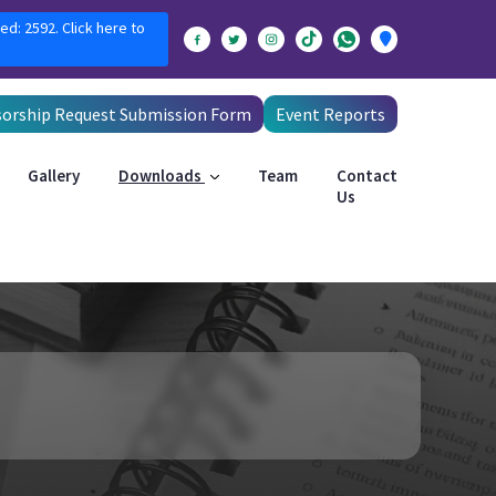
ed: 2592. Click here to
orship Request Submission Form
Event Reports
Gallery
Downloads
Team
Contact
Us