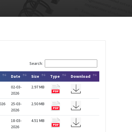
Search:
Date
Size
Type
Download
02-03-
2.97 MB
2026
2026
25-03-
2.50 MB
2026
18-03-
4.51 MB
2026