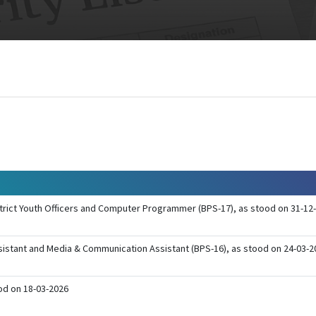
District Youth Officers and Computer Programmer (BPS-17), as stood on 31-12-
Assistant and Media & Communication Assistant (BPS-16), as stood on 24-03-
ood on 18-03-2026