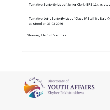
Tentative Seniority List of Junior Clerk (BPS-11), as st
Tentative Joint Seniority List of Class-IV Staff (i.e Nai
as stood on 31-03-2026
Showing 1 to 5 of 5 entries