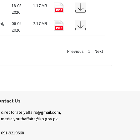
18-03-
1.17 MB
2026
n),
06-04-
2.17 MB
2026
Previous
1
Next
ontact Us
directorate.yaffairs@gmail.com,
media.youthaffairs@kp.gov.pk
091-9219668