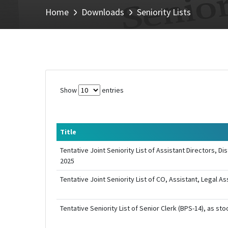
Home
Downloads
Seniority Lists
Show
entries
Title
Tentative Joint Seniority List of Assistant Directors, 
2025
Tentative Joint Seniority List of CO, Assistant, Legal 
Tentative Seniority List of Senior Clerk (BPS-14), as st