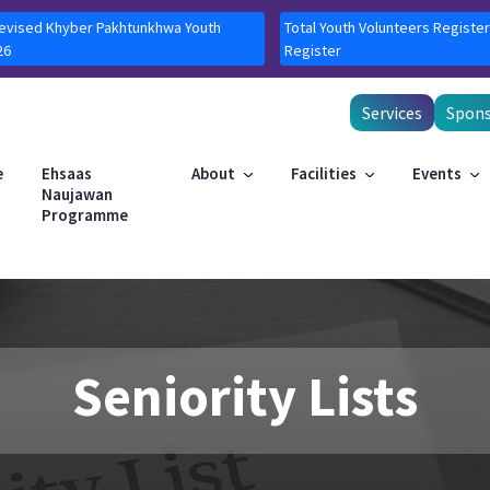
Revised Khyber Pakhtunkhwa Youth
Total Youth Volunteers Register
26
Register
Services
Spons
e
Ehsaas
About
Facilities
Events
Naujawan
Programme
Seniority Lists