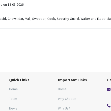
ood on 18-03-2026
b Qasid, Chowkidar, Mali, Sweeper, Cook, Security Guard, Waiter and Electricia
Quick Links
Important Links
C
Home
Home
Team
Why Choose
News
Why Us?