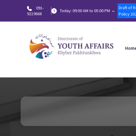
Draft of 
091-
Today: 09:00 AM to 05:00 PM
9219668
Policy 20
Hom