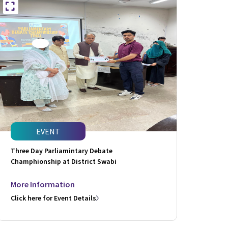
EVENT
Three Day Parliamintary Debate
Champhionship at District Swabi
More Information
Click here for Event Details