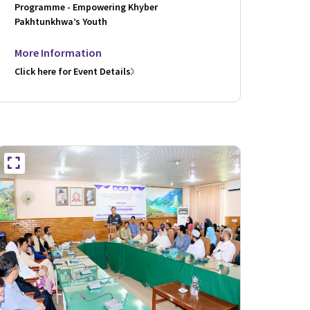
Programme - Empowering Khyber
Pakhtunkhwa’s Youth
More Information
Click here for Event Details