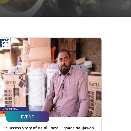
EVENT
Success Story of Mr. Ali Raza | Ehsaas Naujawan