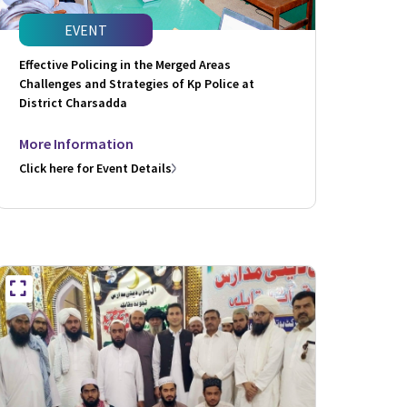
EVENT
Effective Policing in the Merged Areas
Challenges and Strategies of Kp Police at
District Charsadda
More Information
Click here for Event Details