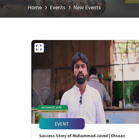
Home
Events
New Events
EVENT
Success Story of Muhammad Javed | Ehsaas