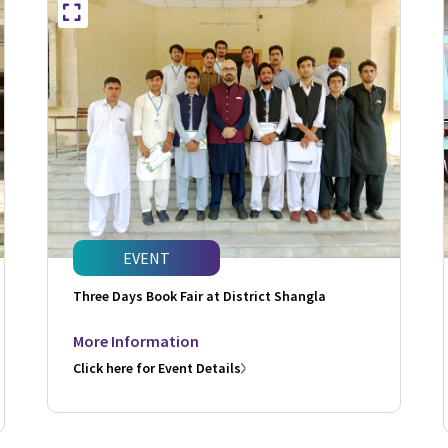
EVENT
Three Days Book Fair at District Shangla
More Information
Click here for Event Details