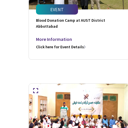
EVENT
Blood Donation Camp at AUST District
Abbottabad
More Information
Click here for Event Details