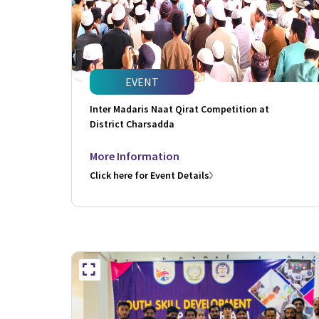
EVENT
Inter Madaris Naat Qirat Competition at
District Charsadda
More Information
Click here for Event Details