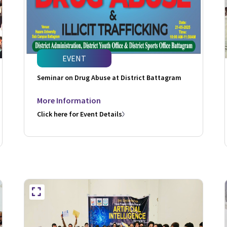
EVENT
Seminar on Drug Abuse at District Battagram
More Information
Click here for Event Details