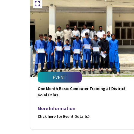
EVENT
One Month Basic Computer Training at District
Kolai Palas
More Information
Click here for Event Details