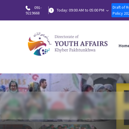
Draft of 
091-
Today: 09:00 AM to 05:00 PM
9219668
Policy 20
Hom