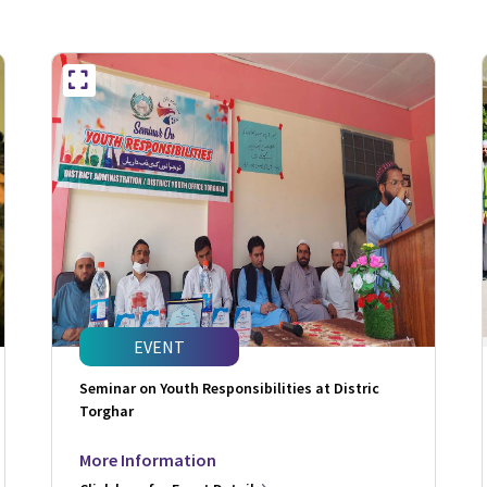
EVENT
Seminar on Youth Responsibilities at Distric
Torghar
More Information