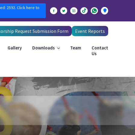
ed: 2592. Click here to
orship Request Submission Form
Event Reports
Gallery
Downloads
Team
Contact
Us