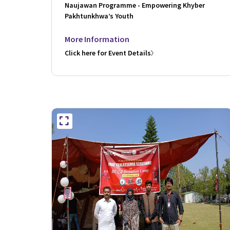
Naujawan Programme - Empowering Khyber
Pakhtunkhwa’s Youth
More Information
Click here for Event Details