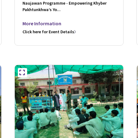
Naujawan Programme - Empowering Khyber
Pakhtunkhwa’s Yo...
More Information
Click here for Event Details