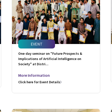
EVENT
One-day seminar on "Future Prospects &
Implications of Artificial Intelligence on
Society" at Distri...
More Information
Click here for Event Details