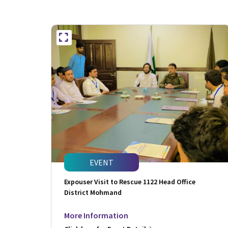
EVENT
Expouser Visit to Rescue 1122 Head Office
District Mohmand
More Information