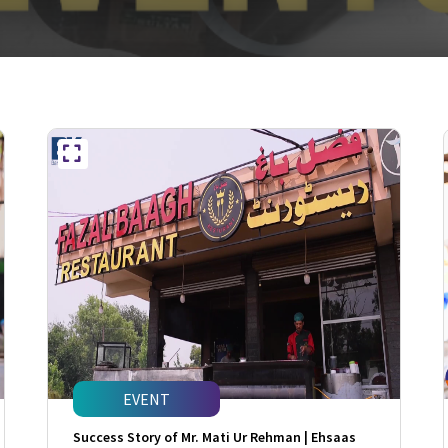
EVENT
Success Story of Mr. Mati Ur Rehman | Ehsaas