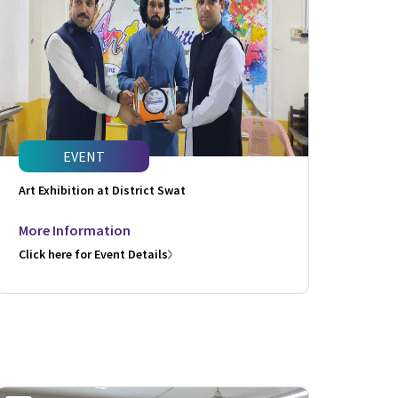
EVENT
Art Exhibition at District Swat
More Information
Click here for Event Details