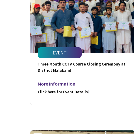
EVENT
Three Month CCTV Course Closing Ceremony at
District Malakand
More Information
Click here for Event Details