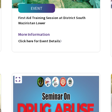
EVENT
First Aid Training Session at District South
Waziristan Lower
More Information
Click here for Event Details