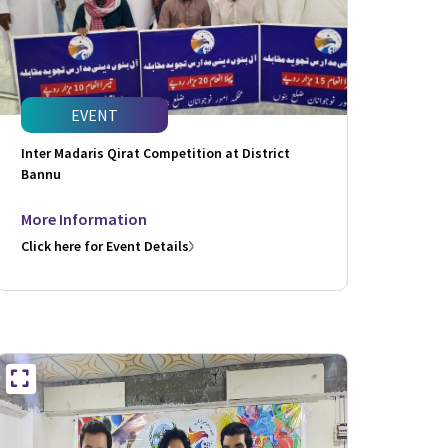
EVENT
Inter Madaris Qirat Competition at District
Bannu
More Information
Click here for Event Details