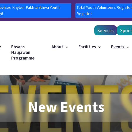
Revised Khyber Pakhtunkhwa Youth
Total Youth Volunteers Register
26
Register
Services
Spons
e
Ehsaas
About
Facilities
Events
Naujawan
Programme
New Events