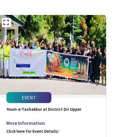
EVENT
Youm-e-Tashakkur at District Dir Upper
More Information
Click here for Event Details