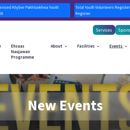
Revised Khyber Pakhtunkhwa Youth
Total Youth Volunteers Register
26
Register
Services
Spons
e
Ehsaas
About
Facilities
Events
Naujawan
Programme
New Events