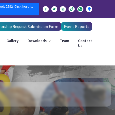
ed: 2592. Click here to
orship Request Submission Form
Event Reports
Gallery
Downloads
Team
Contact
Us