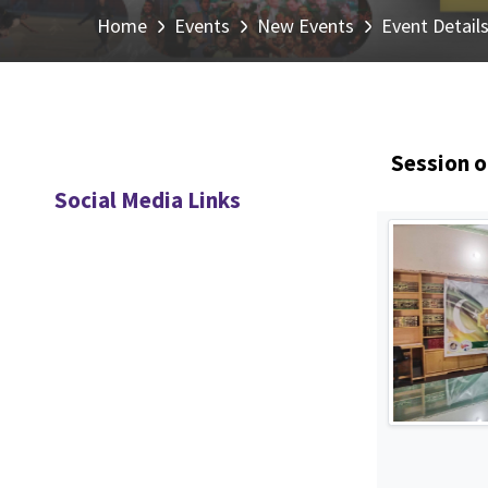
Home
Events
New Events
Event Detail
Session o
Social Media Links