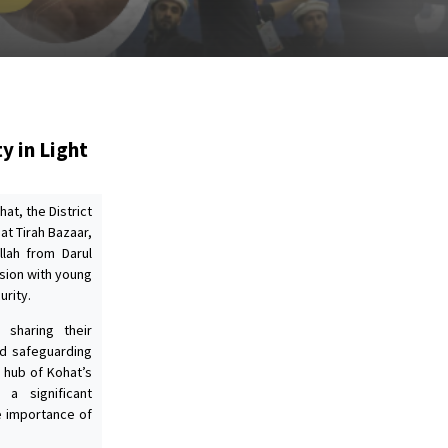
y in Light
at, the District
at Tirah Bazaar,
llah from Darul
sion with young
urity.
 sharing their
nd safeguarding
l hub of Kohat’s
 a significant
e importance of