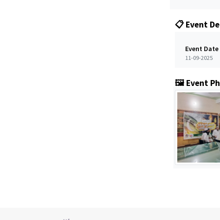
📋 Event De
Event Date
11-09-2025
🖼️ Event P