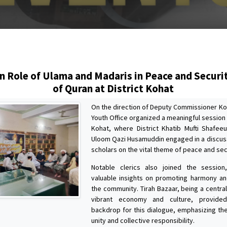
s
n Role of Ulama and Madaris in Peace and Securit
of Quran at District Kohat
On the direction of Deputy Commissioner Koh
Youth Office organized a meaningful session 
Kohat, where District Khatib Mufti Shafeeu
Uloom Qazi Husamuddin engaged in a discus
scholars on the vital theme of peace and sec
Notable clerics also joined the session,
valuable insights on promoting harmony a
the community. Tirah Bazaar, being a centra
vibrant economy and culture, provided
backdrop for this dialogue, emphasizing th
unity and collective responsibility.