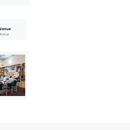
 Venue
t Kohat