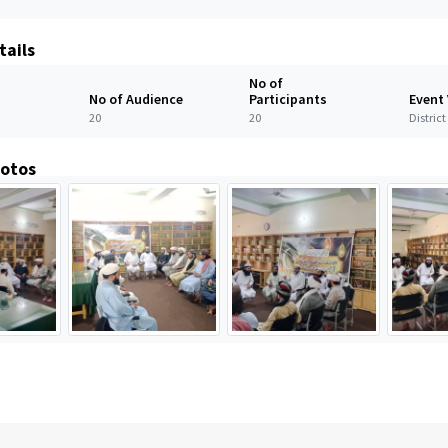
tails
No of
No of Audience
Participants
Event
20
20
Distric
hotos