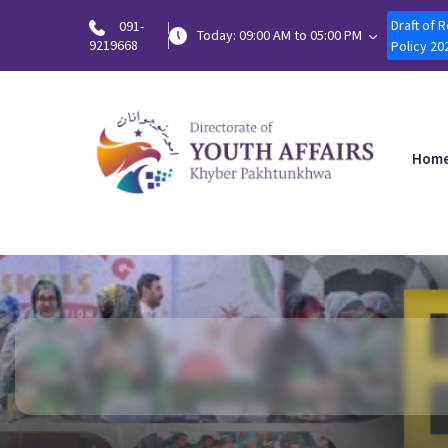
Draft of 
091-
Today: 09:00 AM to 05:00 PM
9219668
Policy 20
Hom