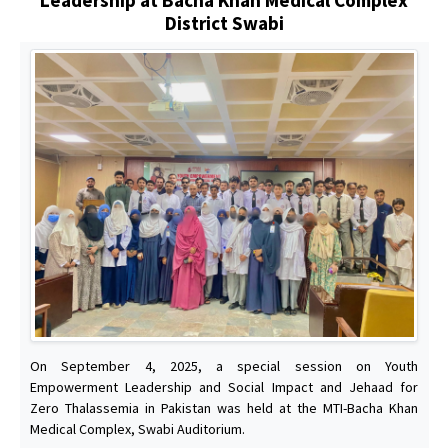
District Swabi
On September 4, 2025, a special session on Youth
Empowerment Leadership and Social Impact and Jehaad for
Zero Thalassemia in Pakistan was held at the MTI-Bacha Khan
Medical Complex, Swabi Auditorium.