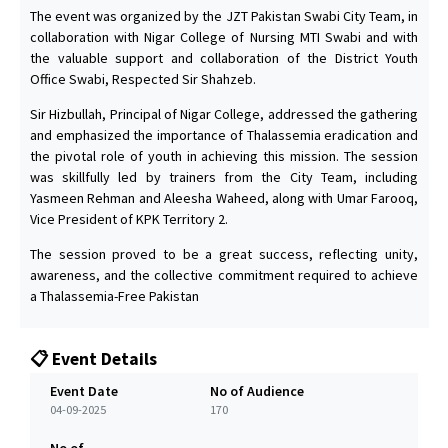
The event was organized by the JZT Pakistan Swabi City Team, in
collaboration with Nigar College of Nursing MTI Swabi and with
the valuable support and collaboration of the District Youth
Office Swabi, Respected Sir Shahzeb.
Sir Hizbullah, Principal of Nigar College, addressed the gathering
and emphasized the importance of Thalassemia eradication and
the pivotal role of youth in achieving this mission. The session
was skillfully led by trainers from the City Team, including
Yasmeen Rehman and Aleesha Waheed, along with Umar Farooq,
Vice President of KPK Territory 2.
The session proved to be a great success, reflecting unity,
awareness, and the collective commitment required to achieve
a Thalassemia-Free Pakistan
📋 Event Details
Event Date
No of Audience
04-09-2025
170