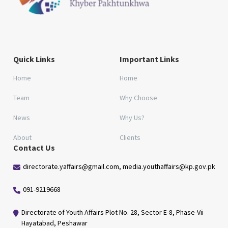
Quick Links
Important Links
Home
Home
Team
Why Choose
News
Why Us?
About
Clients
Contact Us
directorate.yaffairs@gmail.com, media.youthaffairs@kp.gov.pk
091-9219668
Directorate of Youth Affairs Plot No. 28, Sector E-8, Phase-Vii
Hayatabad, Peshawar