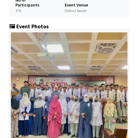
No of
Participants
Event Venue
170
District Swabi
🖼️ Event Photos