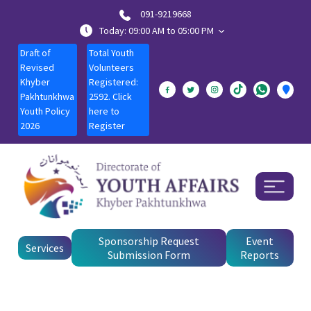
091-9219668
Today: 09:00 AM to 05:00 PM
Draft of
Total Youth
Revised
Volunteers
Khyber
Registered:
Pakhtunkhwa
2592. Click
Youth Policy
here to
2026
Register
Sponsorship Request
Event
Services
Submission Form
Reports