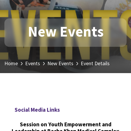
New Events
Home
Events
New Events
Event Details
Social Media Links
Session on Youth Empowerment and
Leadership at Bacha Khan Medical Complex