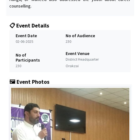
counselling.
📋 Event Details
Event Date
No of Audience
02-06-2025
230
Event Venue
No of
District Headquarter
Participants
230
Orakzai
🖼️ Event Photos