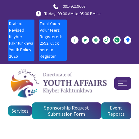
091-9219668
Today: 09:00 AM to 05:00 PM
Draft of
Total Youth
Revised
Volunteers
Khyber
Registered:
Pakhtunkhwa
2592. Click
Youth Policy
here to
2026
Register
Sponsorship Request
Event
Services
Submission Form
Reports