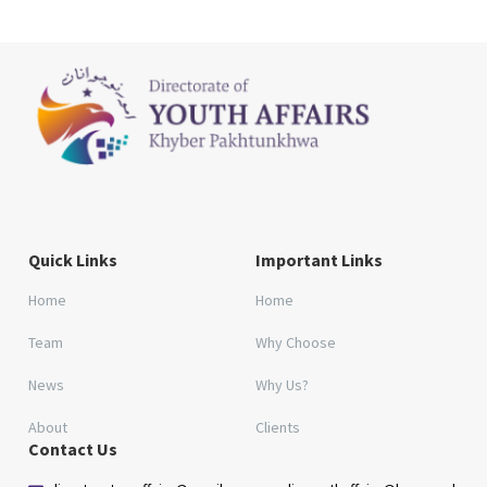
Quick Links
Important Links
Home
Home
Team
Why Choose
News
Why Us?
About
Clients
Contact Us