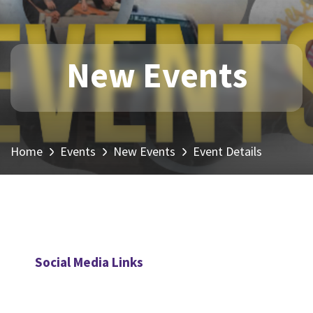
New Events
Home
Events
New Events
Event Details
Social Media Links