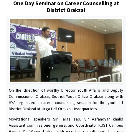
One Day Seminar on Career Counselling at
District Orakzai
On the direction of worthy Director Youth Affairs and Deputy
Commissioner Orakzai, District Youth Office Orakzai along with
HYA organized a career counselling session for the youth of
District Orakzai at Jirga Hall Orakzai Headquarters.
Movitational speakers Sir Faraz sab, Sir Asfandyar khalid
Assistant commissioner general and Coordinator KUST Campus
Hangu, Dr Waheed also addressed the youth about career