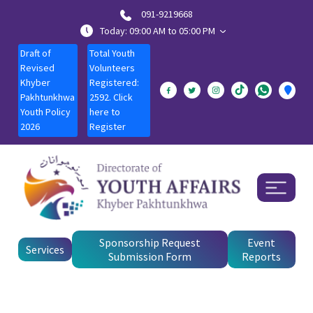
091-9219668
Today: 09:00 AM to 05:00 PM
Draft of
Total Youth
Revised
Volunteers
Khyber
Registered:
Pakhtunkhwa
2592. Click
Youth Policy
here to
2026
Register
Sponsorship Request
Event
Services
Submission Form
Reports