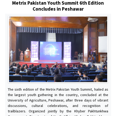
Metrix Pakistan Youth Summit 6th Edition
Concludes in Peshawar
The sixth edition of the Metrix Pakistan Youth Summit, hailed as
the largest youth gathering in the country, concluded at the
University of Agriculture, Peshawar, after three days of vibrant
discussions, cultural celebrations, and recognition of
trailblazers. Organized jointly by the Khyber Pakhtunkhwa