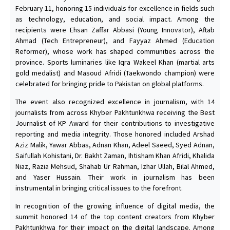
February 11, honoring 15 individuals for excellence in fields such
as technology, education, and social impact. Among the
recipients were Ehsan Zaffar Abbasi (Young Innovator), Aftab
Ahmad (Tech Entrepreneur), and Fayyaz Ahmed (Education
Reformer), whose work has shaped communities across the
province. Sports luminaries like Iqra Wakeel Khan (martial arts
gold medalist) and Masoud Afridi (Taekwondo champion) were
celebrated for bringing pride to Pakistan on global platforms.
The event also recognized excellence in journalism, with 14
journalists from across Khyber Pakhtunkhwa receiving the Best
Journalist of KP Award for their contributions to investigative
reporting and media integrity. Those honored included Arshad
Aziz Malik, Yawar Abbas, Adnan Khan, Adeel Saeed, Syed Adnan,
Saifullah Kohistani, Dr. Bakht Zaman, Ihtisham Khan Afridi, Khalida
Niaz, Razia Mehsud, Shahab Ur Rahman, Izhar Ullah, Bilal Ahmed,
and Yaser Hussain. Their work in journalism has been
instrumental in bringing critical issues to the forefront.
In recognition of the growing influence of digital media, the
summit honored 14 of the top content creators from Khyber
Pakhtunkhwa for their impact on the digital landscape. Among