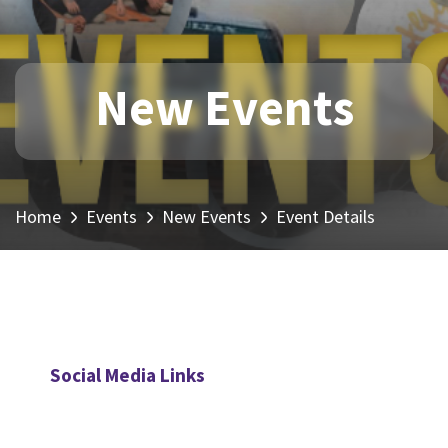
New Events
Home
Events
New Events
Event Details
Social Media Links