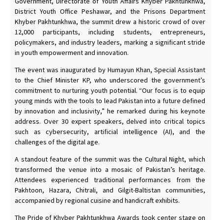
Government, Directorate of Youth Affairs Khyber Pakhtunkhwa,
District Youth Office Peshawar, and the Prisons Department
Khyber Pakhtunkhwa, the summit drew a historic crowd of over
12,000 participants, including students, entrepreneurs,
policymakers, and industry leaders, marking a significant stride
in youth empowerment and innovation.
The event was inaugurated by Humayun Khan, Special Assistant
to the Chief Minister KP, who underscored the government’s
commitment to nurturing youth potential. “Our focus is to equip
young minds with the tools to lead Pakistan into a future defined
by innovation and inclusivity,” he remarked during his keynote
address. Over 30 expert speakers, delved into critical topics
such as cybersecurity, artificial intelligence (AI), and the
challenges of the digital age.
A standout feature of the summit was the Cultural Night, which
transformed the venue into a mosaic of Pakistan’s heritage.
Attendees experienced traditional performances from the
Pakhtoon, Hazara, Chitrali, and Gilgit-Baltistan communities,
accompanied by regional cuisine and handicraft exhibits.
The Pride of Khyber Pakhtunkhwa Awards took center stage on