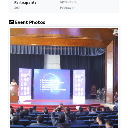
Agriculture,
Participants
300
Peshawar
🖼️ Event Photos