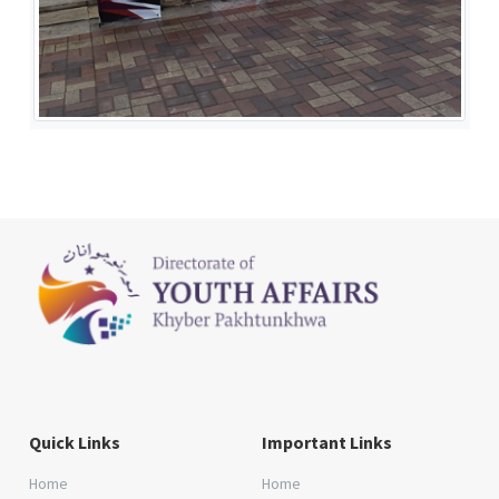
Quick Links
Important Links
Home
Home