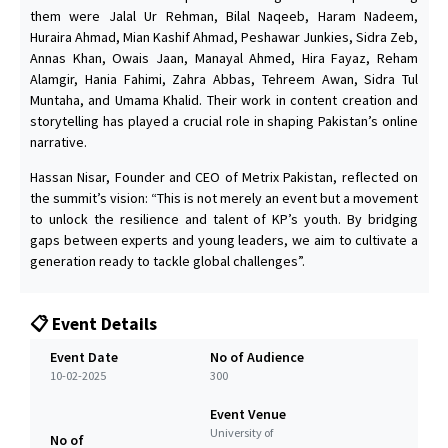
them were Jalal Ur Rehman, Bilal Naqeeb, Haram Nadeem,
Huraira Ahmad, Mian Kashif Ahmad, Peshawar Junkies, Sidra Zeb,
Annas Khan, Owais Jaan, Manayal Ahmed, Hira Fayaz, Reham
Alamgir, Hania Fahimi, Zahra Abbas, Tehreem Awan, Sidra Tul
Muntaha, and Umama Khalid. Their work in content creation and
storytelling has played a crucial role in shaping Pakistan’s online
narrative.
Hassan Nisar, Founder and CEO of Metrix Pakistan, reflected on
the summit’s vision: “This is not merely an event but a movement
to unlock the resilience and talent of KP’s youth. By bridging
gaps between experts and young leaders, we aim to cultivate a
generation ready to tackle global challenges”.
📋 Event Details
Event Date
No of Audience
10-02-2025
300
Event Venue
University of
No of