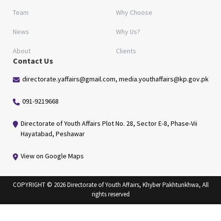
Team
Why Choose
News
Why Us?
About
Clients
Contact Us
directorate.yaffairs@gmail.com, media.youthaffairs@kp.gov.pk
091-9219668
Directorate of Youth Affairs Plot No. 28, Sector E-8, Phase-Vii
Hayatabad, Peshawar
View on Google Maps
COPYRIGHT © 2026 Directorate of Youth Affairs, Khyber Pakhtunkhwa, All
rights reserved