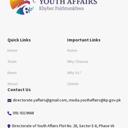
Quick Links
Important Links
Home
Home
Team
Why Choose
News
Why Us?
About
Clients
Contact Us
directorate.yaffairs@gmail.com, media.youthaffairs@kp.gov.pk
091-9219668
Directorate of Youth Affairs Plot No. 28, Sector E-8, Phase-Vii