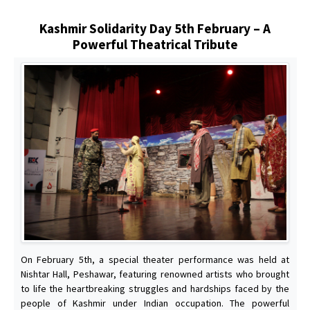
Kashmir Solidarity Day 5th February – A
Powerful Theatrical Tribute
On February 5th, a special theater performance was held at
Nishtar Hall, Peshawar, featuring renowned artists who brought
to life the heartbreaking struggles and hardships faced by the
people of Kashmir under Indian occupation. The powerful