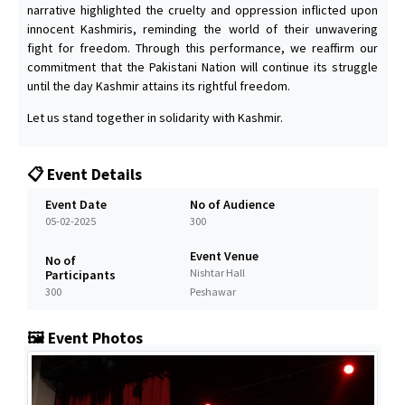
narrative highlighted the cruelty and oppression inflicted upon
innocent Kashmiris, reminding the world of their unwavering
fight for freedom. Through this performance, we reaffirm our
commitment that the Pakistani Nation will continue its struggle
until the day Kashmir attains its rightful freedom.
Let us stand together in solidarity with Kashmir.
📋 Event Details
Event Date
No of Audience
05-02-2025
300
Event Venue
No of
Nishtar Hall
Participants
300
Peshawar
🖼️ Event Photos