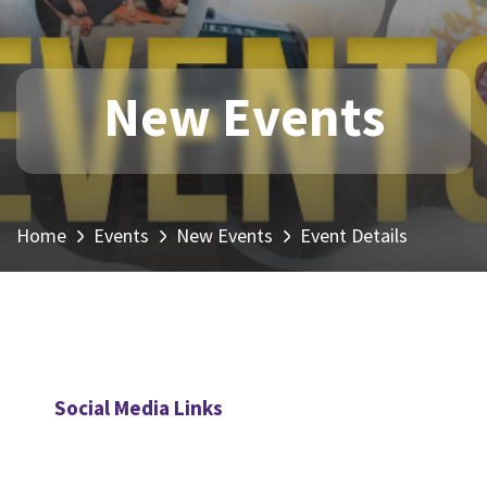
New Events
Home
Events
New Events
Event Details
Social Media Links