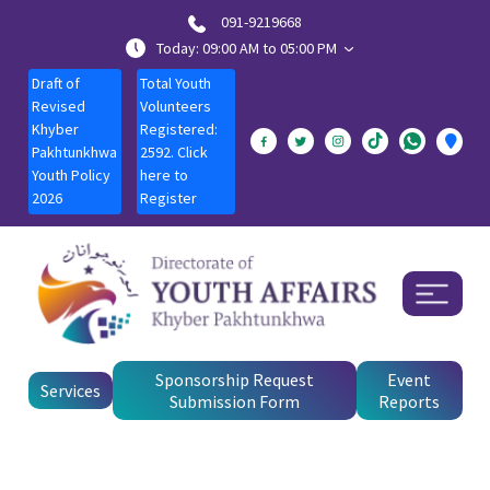
091-9219668
Today: 09:00 AM to 05:00 PM
Draft of
Total Youth
Revised
Volunteers
Khyber
Registered:
Pakhtunkhwa
2592. Click
Youth Policy
here to
2026
Register
Sponsorship Request
Event
Services
Submission Form
Reports