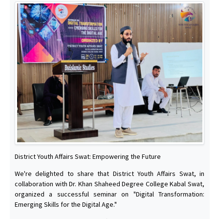
District Youth Affairs Swat: Empowering the Future
We're delighted to share that District Youth Affairs Swat, in
collaboration with Dr. Khan Shaheed Degree College Kabal Swat,
organized a successful seminar on "Digital Transformation:
Emerging Skills for the Digital Age."