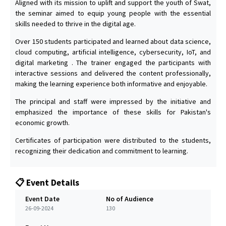
Aligned with its mission to uplift and support the youth of Swat,
the seminar aimed to equip young people with the essential
skills needed to thrive in the digital age.
Over 150 students participated and learned about data science,
cloud computing, artificial intelligence, cybersecurity, IoT, and
digital marketing . The trainer engaged the participants with
interactive sessions and delivered the content professionally,
making the learning experience both informative and enjoyable.
The principal and staff were impressed by the initiative and
emphasized the importance of these skills for Pakistan's
economic growth.
Certificates of participation were distributed to the students,
recognizing their dedication and commitment to learning.
📋 Event Details
Event Date
No of Audience
26-09-2024
130