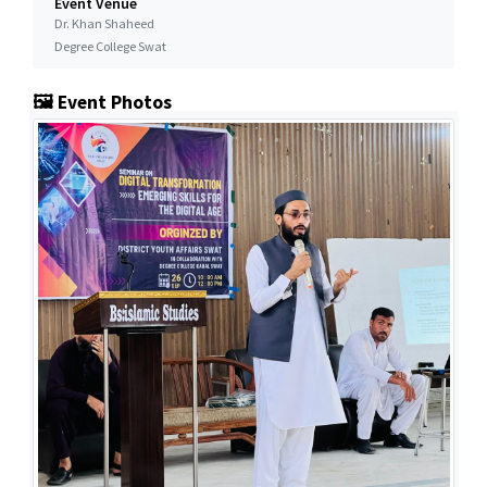
Event Venue
Dr. Khan Shaheed
Degree College Swat
🖼️ Event Photos