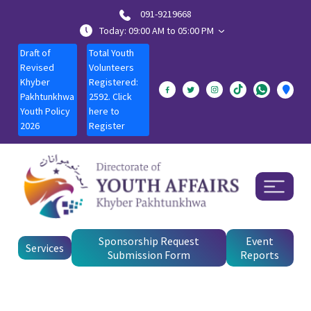
091-9219668
Today: 09:00 AM to 05:00 PM
Draft of
Total Youth
Revised
Volunteers
Khyber
Registered:
Pakhtunkhwa
2592. Click
Youth Policy
here to
2026
Register
Sponsorship Request
Event
Services
Submission Form
Reports