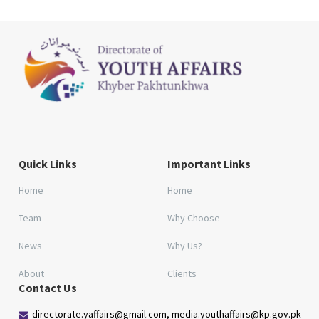
Quick Links
Important Links
Home
Home
Team
Why Choose
News
Why Us?
About
Clients
Contact Us
directorate.yaffairs@gmail.com, media.youthaffairs@kp.gov.pk