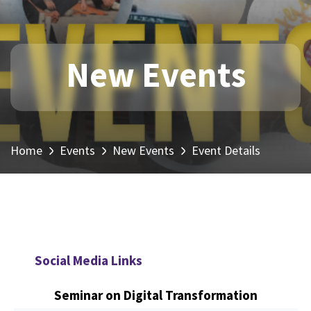
New Events
Home
Events
New Events
Event Details
Social Media Links
Seminar on Digital Transformation