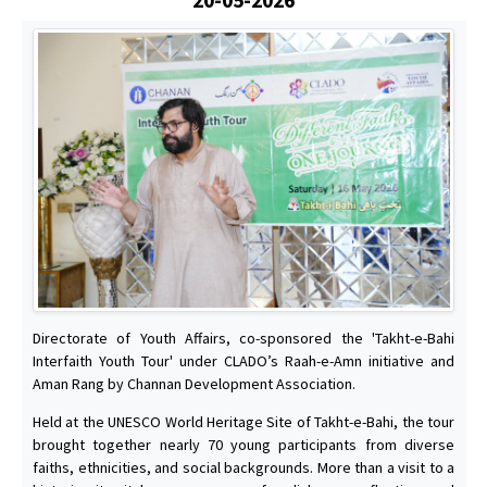
Directorate of Youth Affairs, co-sponsored the 'Takht-e-Bahi
Interfaith Youth Tour' under CLADO’s Raah-e-Amn initiative and
Aman Rang by Channan Development Association.
Held at the UNESCO World Heritage Site of Takht-e-Bahi, the tour
brought together nearly 70 young participants from diverse
faiths, ethnicities, and social backgrounds. More than a visit to a