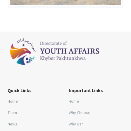
Quick Links
Important Links
Home
Home
Team
Why Choose
News
Why Us?