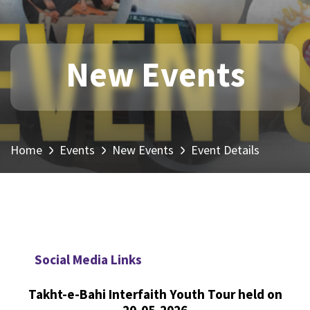
New Events
Home
Events
New Events
Event Details
Social Media Links
Takht-e-Bahi Interfaith Youth Tour held on
20-05-2026