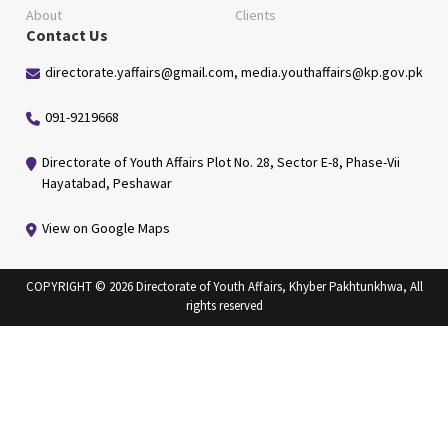
About
Clients
Contact Us
directorate.yaffairs@gmail.com, media.youthaffairs@kp.gov.pk
091-9219668
Directorate of Youth Affairs Plot No. 28, Sector E-8, Phase-Vii
Hayatabad, Peshawar
View on Google Maps
COPYRIGHT © 2026 Directorate of Youth Affairs, Khyber Pakhtunkhwa, All
rights reserved