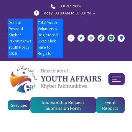
091-9219668
Today: 09:00 AM to 05:00 PM
Draft of
Total Youth
Revised
Volunteers
Khyber
Registered:
Pakhtunkhwa
2592. Click
Youth Policy
here to
2026
Register
Sponsorship Request
Event
Services
Submission Form
Reports