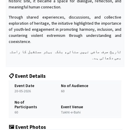
historic site, it became a space for dialogue, reflection, and
meaningful human connection.
Through shared experiences, discussions, and collective
exploration of heritage, the initiative highlighted the importance
of youth-led engagement in promoting harmony, inclusion, and
countering violent extremism through understanding and
coexistence.
تاریخ صرف ماضی نہیں سناتی، بلکہ بہتر مستقبل کا راستہ
بھی دکھاتی ہے۔
📋 Event Details
Event Date
No of Audience
20-05-2026
60
No of
Participants
Event Venue
60
Takht-e-Bahi
🖼️ Event Photos