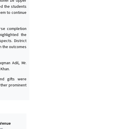
ioner Dir Upper
ed the students
hem to continue
rse completion
highlighted the
pects. District
on the outcomes
uqman Adil, Mr.
 Khan.
nd gifts were
other prominent
 Venue
er