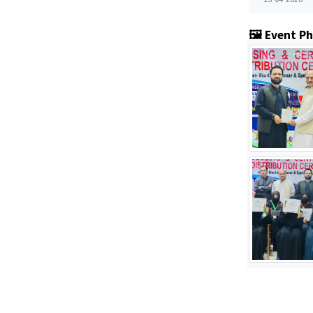
🖼️ Event P