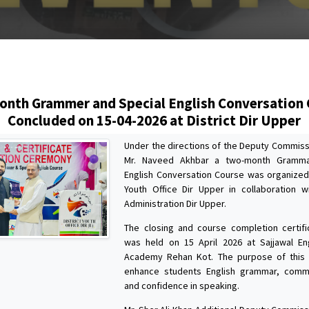
s
nth Grammer and Special English Conversation
Concluded on 15-04-2026 at District Dir Upper
Under the directions of the Deputy Commiss
Mr. Naveed Akhbar a two-month Gramma
English Conversation Course was organized 
Youth Office Dir Upper in collaboration wi
Administration Dir Upper.
The closing and course completion certif
was held on 15 April 2026 at Sajjawal En
Academy Rehan Kot. The purpose of this
enhance students English grammar, commun
and confidence in speaking.