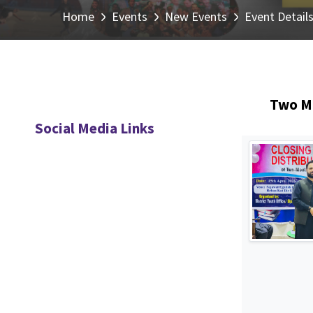
Home
Events
New Events
Event Detail
Two Mo
Social Media Links