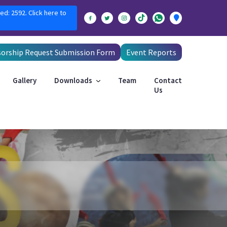
ed: 2592. Click here to
orship Request Submission Form
Event Reports
Gallery
Downloads
Team
Contact
Us