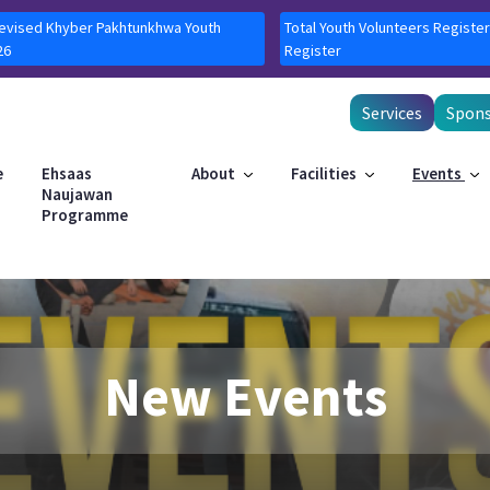
Revised Khyber Pakhtunkhwa Youth
Total Youth Volunteers Register
26
Register
Services
Spons
e
Ehsaas
About
Facilities
Events
Naujawan
Programme
New Events