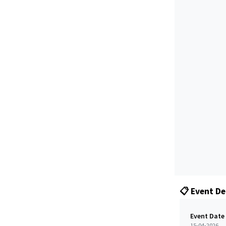
📋 Event De
Event Date
15-04-2026