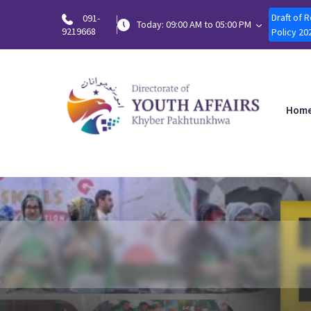
Draft of 
091-
Today: 09:00 AM to 05:00 PM
9219668
Policy 20
Hom