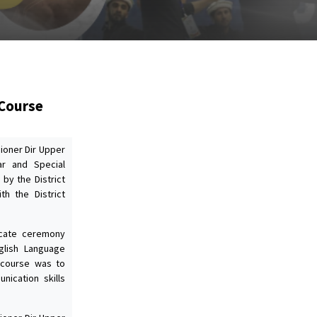
 Course
ioner Dir Upper
r and Special
by the District
th the District
icate ceremony
glish Language
 course was to
ication skills