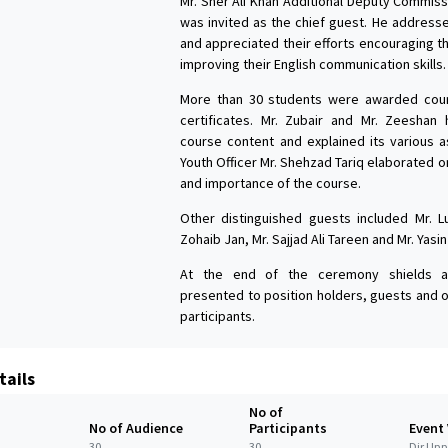
Mr. Sher Ali Khan Additional Deputy Commiss
was invited as the chief guest. He address
and appreciated their efforts encouraging t
improving their English communication skills.
More than 30 students were awarded cou
certificates. Mr. Zubair and Mr. Zeeshan 
course content and explained its various as
Youth Officer Mr. Shehzad Tariq elaborated 
and importance of the course.
Other distinguished guests included Mr. L
Zohaib Jan, Mr. Sajjad Ali Tareen and Mr. Yasin
At the end of the ceremony shields a
presented to position holders, guests and 
participants.
tails
No of
No of Audience
Participants
Event
30
30
Dir Upp