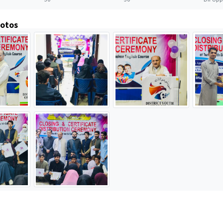
hotos