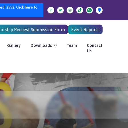
ed: 2592. Click here to
orship Request Submission Form
Event Reports
Gallery
Downloads
Team
Contact
Us