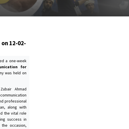
 on 12-02-
ized a one-week
unication for
ny was held on
. Zubair Ahmad
e communication
nd professional
an, along with
 the vital role
ing success in
 the occasion,