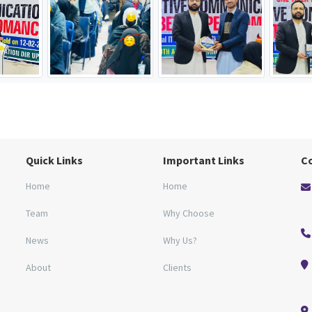
Quick Links
Important Links
C
Home
Home
Team
Why Choose
News
Why Us?
About
Clients