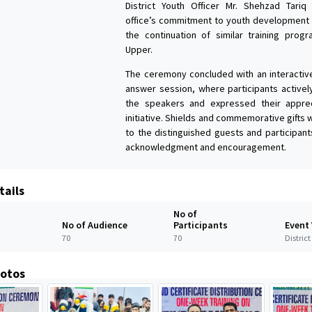
District Youth Officer Mr. Shehzad Tariq
office’s commitment to youth development
the continuation of similar training prog
Upper.
The ceremony concluded with an interactiv
answer session, where participants active
the speakers and expressed their apprec
initiative. Shields and commemorative gifts
to the distinguished guests and participant
acknowledgment and encouragement.
tails
No of
No of Audience
Participants
Event
70
70
Distric
hotos