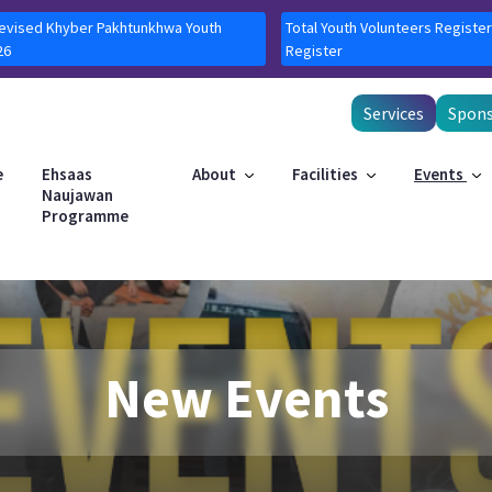
Revised Khyber Pakhtunkhwa Youth
Total Youth Volunteers Register
26
Register
Services
Spons
e
Ehsaas
About
Facilities
Events
Naujawan
Programme
New Events