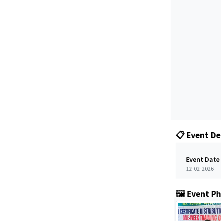
📋 Event De
Event Date
12-02-2026
🖼️ Event P