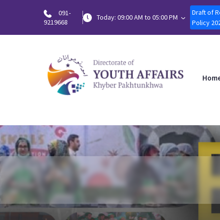
Draft of 
091-
Today: 09:00 AM to 05:00 PM
9219668
Policy 20
Hom