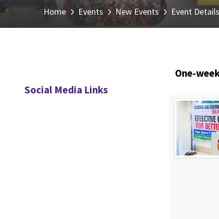
Home
Events
New Events
Event Detail
One-week 
Social Media Links