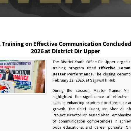
s
Training on Effective Communication Concluded
2026 at District Dir Upper
The District Youth Office Dir Upper organ
training program titled
Effective Comm
Better Performance.
The closing ceremo
February 12, 2026, at Sajjawal IT Hub.
During the session, Master Trainer Mr
highlighted the significance of effectiv
skills in enhancing academic performance a
growth. The Chief Guest, Mr. Sher Ali Kh
Project Director Mr. Murad Khan, emphasized
of communication competencies in achiev
both educational and career pursuits. On