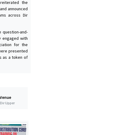
 reiterated the
 and announced
rams across Dir
e question-and-
ly engaged with
iation for the
 were presented
s as a token of
 Venue
t Dir Upper