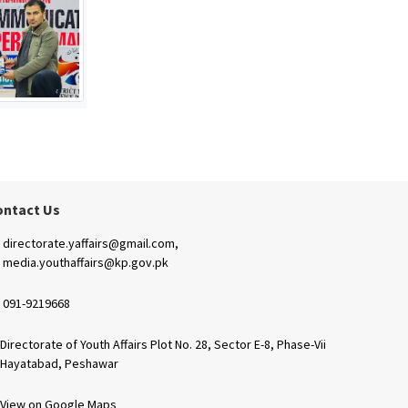
ontact Us
directorate.yaffairs@gmail.com,
media.youthaffairs@kp.gov.pk
091-9219668
Directorate of Youth Affairs Plot No. 28, Sector E-8, Phase-Vii
Hayatabad, Peshawar
View on Google Maps