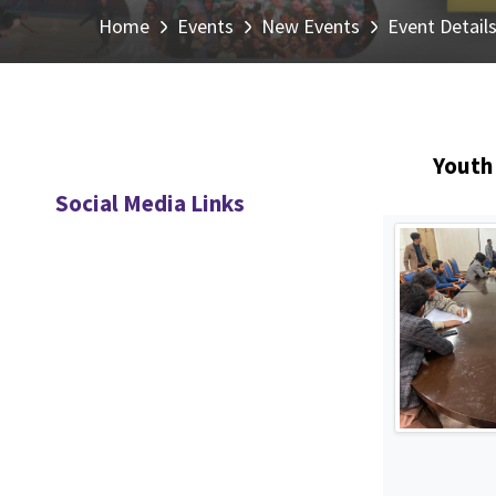
Home
Events
New Events
Event Detail
Youth 
Social Media Links