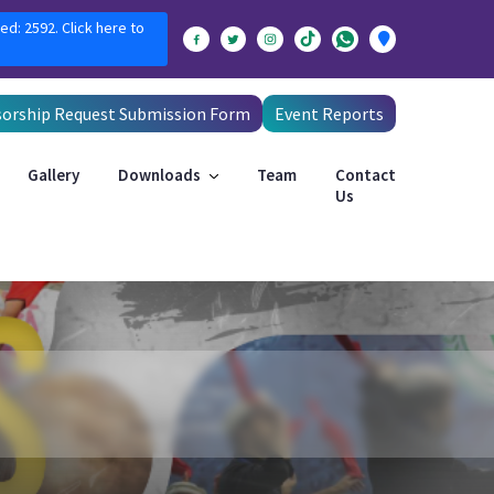
ed: 2592. Click here to
orship Request Submission Form
Event Reports
Gallery
Downloads
Team
Contact
Us