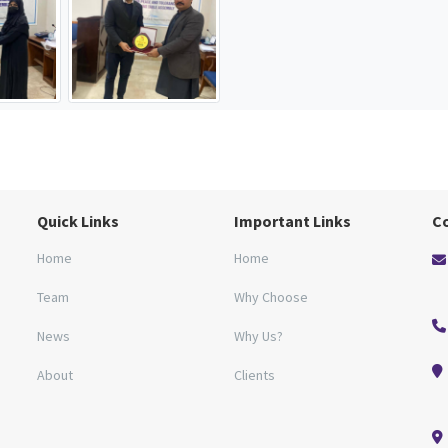
Quick Links
Important Links
C
Home
Home
Team
Why Choose
News
Why Us?
About
Clients