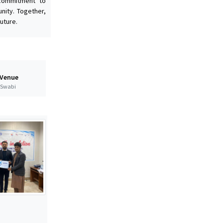
 commitment to
nity. Together,
uture.
 Venue
t Swabi