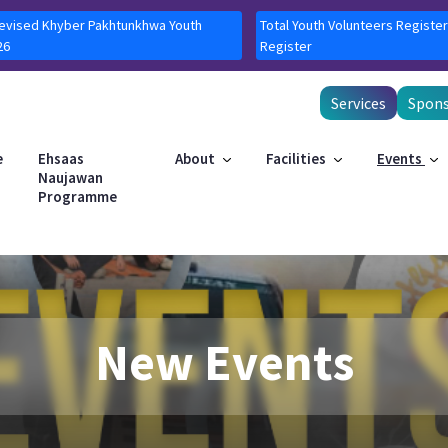
Revised Khyber Pakhtunkhwa Youth
Total Youth Volunteers Register
26
Register
Services
Spons
e
Ehsaas
About
Facilities
Events
Naujawan
Programme
New Events