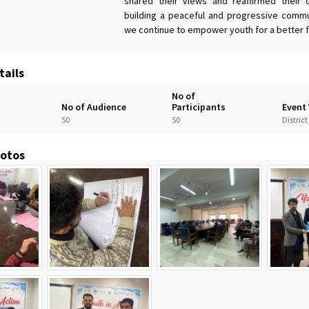
shared their views and reaffirmed their
building a peaceful and progressive commu
we continue to empower youth for a better f
tails
No of
No of Audience
Participants
Event
50
50
Distric
hotos