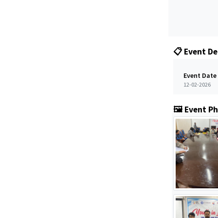
📋 Event De
Event Date
12-02-2026
🖼️ Event P