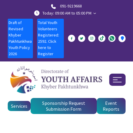
091-9219668
Today: 09:00 AM to 05:00 PM
Draft of
Total Youth
Revised
Volunteers
Khyber
Registered:
Pakhtunkhwa
2592. Click
Youth Policy
here to
2026
Register
Sponsorship Request
Event
Services
Submission Form
Reports