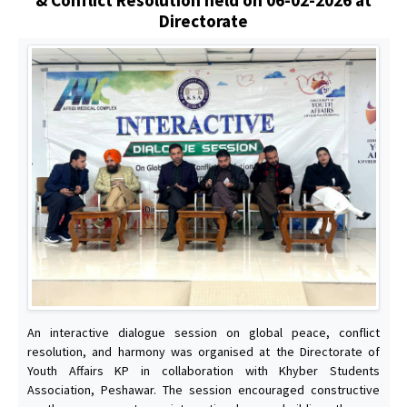
Directorate
An interactive dialogue session on global peace, conflict
resolution, and harmony was organised at the Directorate of
Youth Affairs KP in collaboration with Khyber Students
Association, Peshawar. The session encouraged constructive