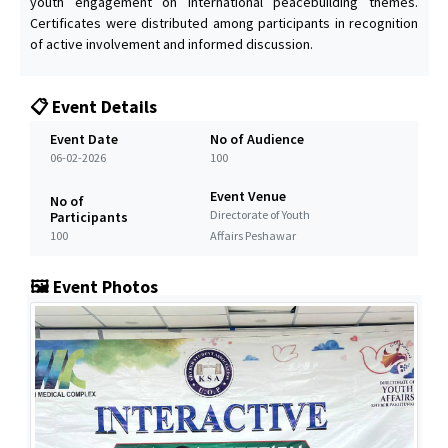
youth engagement on international peacebuilding themes.
Certificates were distributed among participants in recognition
of active involvement and informed discussion.
📋 Event Details
Event Date
No of Audience
06-02-2026
100
Event Venue
No of
Directorate of Youth
Participants
100
Affairs Peshawar
🖼️ Event Photos