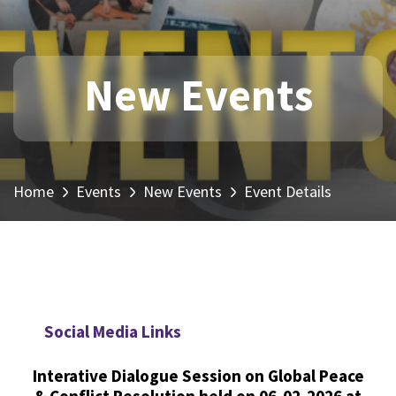
New Events
Home
Events
New Events
Event Details
Social Media Links
Interative Dialogue Session on Global Peace
& Conflict Resolution held on 06-02-2026 at