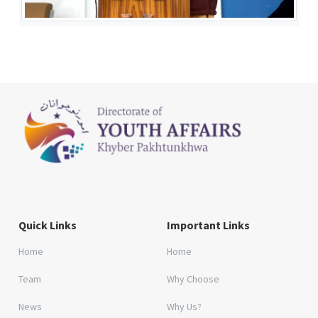
Quick Links
Important Links
Home
Home
Team
Why Choose
News
Why Us?