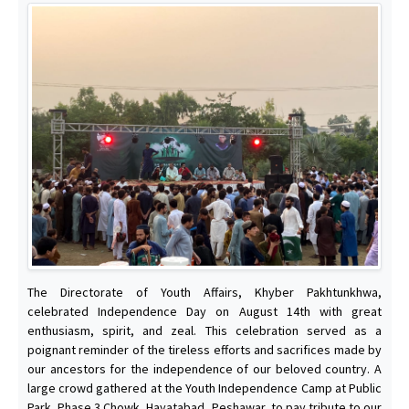
The Directorate of Youth Affairs, Khyber Pakhtunkhwa,
celebrated Independence Day on August 14th with great
enthusiasm, spirit, and zeal. This celebration served as a
poignant reminder of the tireless efforts and sacrifices made by
our ancestors for the independence of our beloved country. A
large crowd gathered at the Youth Independence Camp at Public
Park, Phase 3 Chowk, Hayatabad, Peshawar, to pay tribute to our