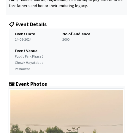
forefathers and honor their enduring legacy.
📋 Event Details
Event Date
No of Audience
14-08-2024
2000
Event Venue
Public Park Phase 3
Chowk Hayatabad
Peshawar
🖼️ Event Photos