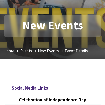
New Events
Home
Events
New Events
Event Details
Social Media Links
Celebration of Independence Day