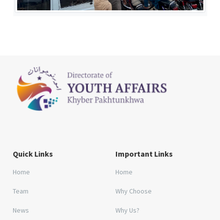
Quick Links
Important Links
Home
Home
Team
Why Choose
News
Why Us?