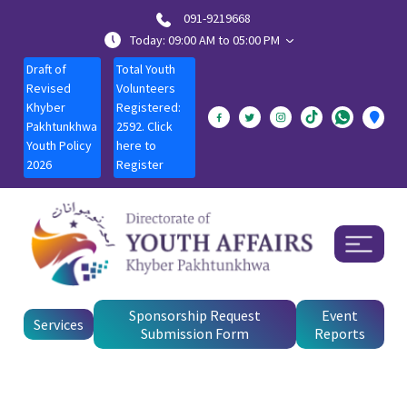
091-9219668
Today: 09:00 AM to 05:00 PM
Draft of
Total Youth
Revised
Volunteers
Khyber
Registered:
Pakhtunkhwa
2592. Click
Youth Policy
here to
2026
Register
Sponsorship Request
Event
Services
Submission Form
Reports