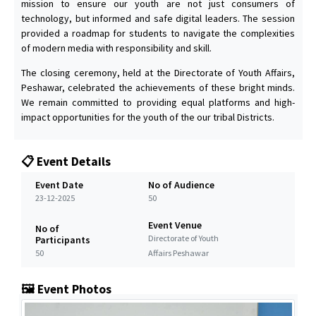
mission to ensure our youth are not just consumers of
technology, but informed and safe digital leaders. The session
provided a roadmap for students to navigate the complexities
of modern media with responsibility and skill.
The closing ceremony, held at the Directorate of Youth Affairs,
Peshawar, celebrated the achievements of these bright minds.
We remain committed to providing equal platforms and high-
impact opportunities for the youth of the our tribal Districts.
📋 Event Details
Event Date
No of Audience
23-12-2025
50
Event Venue
No of
Directorate of Youth
Participants
50
Affairs Peshawar
🖼️ Event Photos