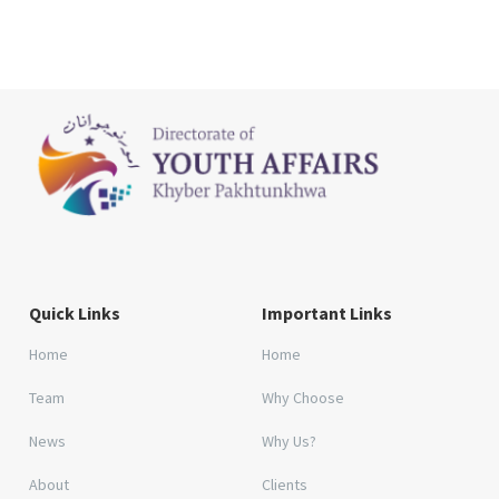
Quick Links
Important Links
Home
Home
Team
Why Choose
News
Why Us?
About
Clients