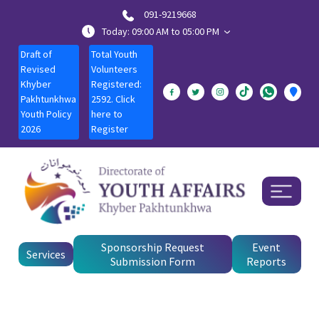
091-9219668
Today: 09:00 AM to 05:00 PM
Draft of
Total Youth
Revised
Volunteers
Khyber
Registered:
Pakhtunkhwa
2592. Click
Youth Policy
here to
2026
Register
Sponsorship Request
Event
Services
Submission Form
Reports