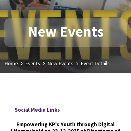
New Events
Home
Events
New Events
Event Details
Social Media Links
Empowering KP's Youth through Digital
Literacy held on 23-12-2025 at Directorae of