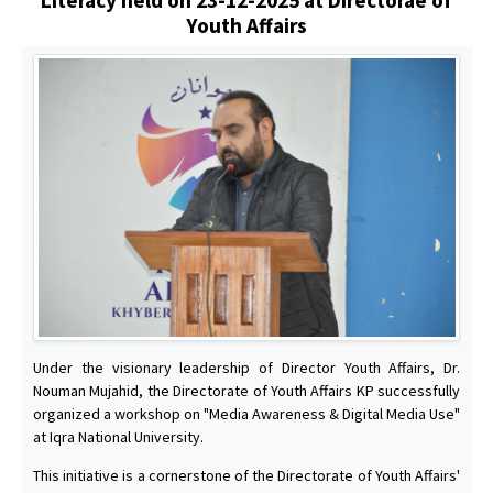
Youth Affairs
Under the visionary leadership of Director Youth Affairs, Dr.
Nouman Mujahid, the Directorate of Youth Affairs KP successfully
organized a workshop on "Media Awareness & Digital Media Use"
at Iqra National University.
This initiative is a cornerstone of the Directorate of Youth Affairs'