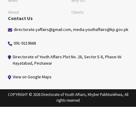
News
Why Us?
About
Clients
Contact Us
directorate.yaffairs@gmail.com, media.youthaffairs@kp.gov.pk
091-9219668
Directorate of Youth Affairs Plot No. 28, Sector E-8, Phase-Vii
Hayatabad, Peshawar
View on Google Maps
COPYRIGHT © 2026 Directorate of Youth Affairs, Khyber Pakhtunkhwa, All
rights reserved