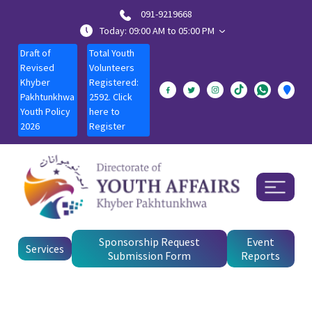
091-9219668
Today: 09:00 AM to 05:00 PM
Draft of
Total Youth
Revised
Volunteers
Khyber
Registered:
Pakhtunkhwa
2592. Click
Youth Policy
here to
2026
Register
Sponsorship Request
Event
Services
Submission Form
Reports