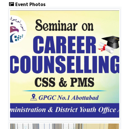
🖼️ Event Photos