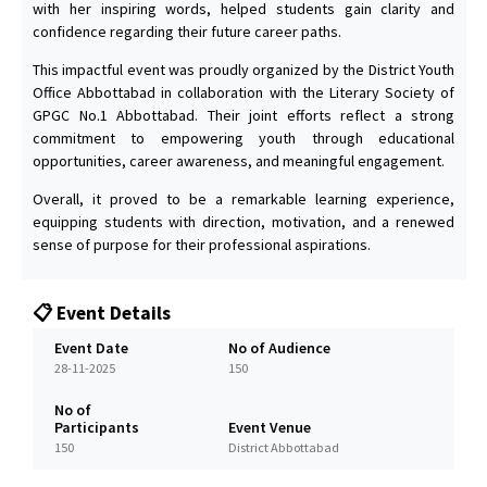
with her inspiring words, helped students gain clarity and
confidence regarding their future career paths.
This impactful event was proudly organized by the District Youth
Office Abbottabad in collaboration with the Literary Society of
GPGC No.1 Abbottabad. Their joint efforts reflect a strong
commitment to empowering youth through educational
opportunities, career awareness, and meaningful engagement.
Overall, it proved to be a remarkable learning experience,
equipping students with direction, motivation, and a renewed
sense of purpose for their professional aspirations.
📋 Event Details
Event Date
No of Audience
28-11-2025
150
No of
Participants
Event Venue
150
District Abbottabad