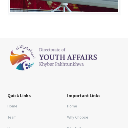
Quick Links
Important Links
Home
Home
Team
Why Choose