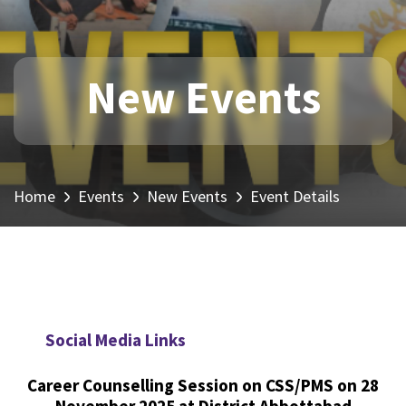
New Events
Home
Events
New Events
Event Details
Social Media Links
Career Counselling Session on CSS/PMS on 28
November 2025 at District Abbottabad