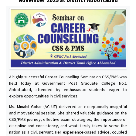
A highly successful Career Counselling Seminar on CSS/PMS was
held today at Government Post Graduate College No.1
Abbottabad, attended by enthusiastic students eager to
explore opportunities in civil services.
Ms. Minahil Gohar (AC UT) delivered an exceptionally insightful
and motivational session. She shared valuable guidance on the
CSS/PMS journey, effective exam strategies, the importance of
discipline and consistency, and what it truly takes to serve the
nation as a civil servant. Her experience-based advice, coupled