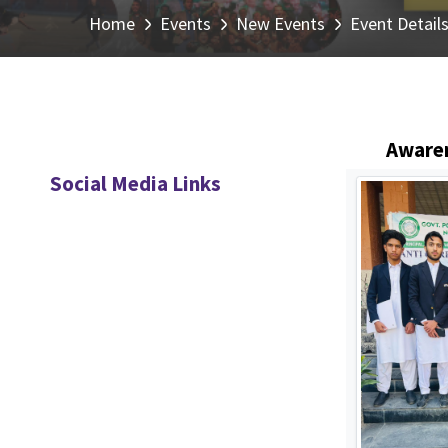
Home
Events
New Events
Event Detail
Awaren
Social Media Links