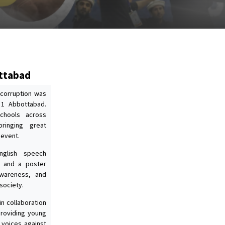
ottabad
 corruption was
 1 Abbottabad.
schools across
bringing great
 event.
nglish speech
, and a poster
 awareness, and
society.
n collaboration
providing young
 voices against