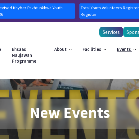
Revised Khyber Pakhtunkhwa Youth
Total Youth Volunteers Register
26
Register
Services
Spons
e
Ehsaas
About
Facilities
Events
Naujawan
Programme
New Events