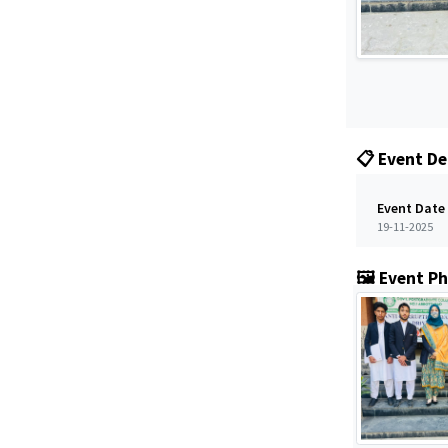
📋 Event De
Event Date
19-11-2025
🖼️ Event P