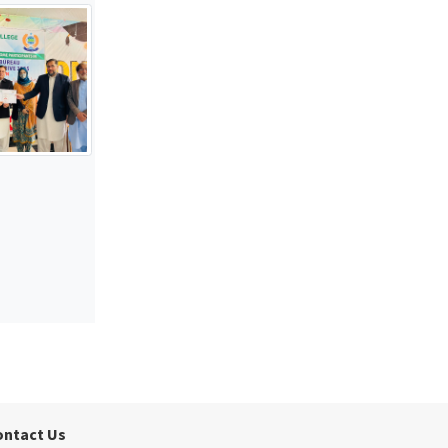
ontact Us