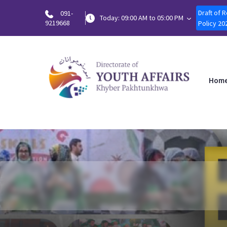
Draft of 
091-
Today: 09:00 AM to 05:00 PM
9219668
Policy 20
Hom