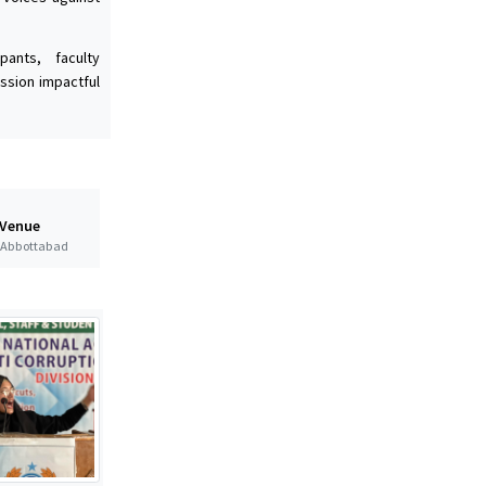
ants, faculty
ssion impactful
 Venue
t Abbottabad