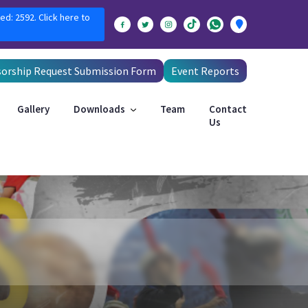
ed: 2592. Click here to
orship Request Submission Form
Event Reports
Gallery
Downloads
Team
Contact
Us