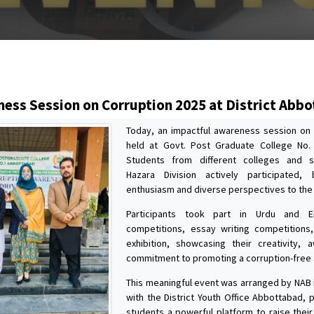
s
ess Session on Corruption 2025 at District Abb
Today, an impactful awareness session on
held at Govt. Post Graduate College No.
Students from different colleges and 
Hazara Division actively participated, 
enthusiasm and diverse perspectives to the
Participants took part in Urdu and E
competitions, essay writing competitions
exhibition, showcasing their creativity,
commitment to promoting a corruption-free 
This meaningful event was arranged by NAB i
with the District Youth Office Abbottabad, 
students a powerful platform to raise their