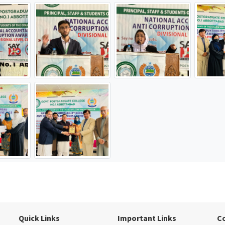
Quick Links
Important Links
C