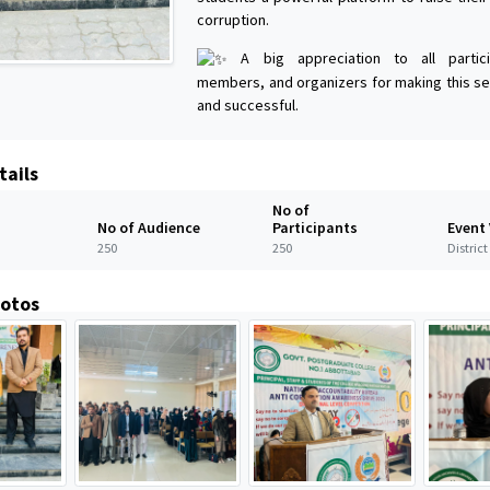
corruption.
A big appreciation to all particip
members, and organizers for making this se
and successful.
tails
No of
No of Audience
Participants
Event
250
250
Distric
hotos