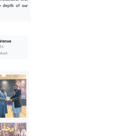
he depth of our
 Venue
TS
abad