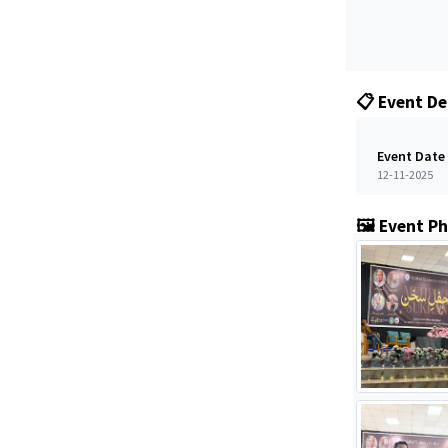
📋 Event De
Event Date
12-11-2025
🖼️ Event P