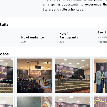
an inspiring opportunity to experience t
literary and cultural heritage.
tails
Event
No of
COMSA
No of Audience
Participants
200
200
Abbott
hotos