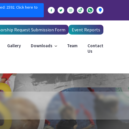
ed: 2592. Click here to
orship Request Submission Form
Event Reports
Gallery
Downloads
Team
Contact
Us