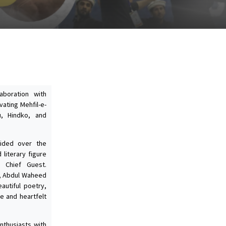
laboration with
vating Mehfil-e-
u, Hindko, and
sided over the
 literary figure
Chief Guest.
, Abdul Waheed
eautiful poetry,
ve and heartfelt
nthusiasts with