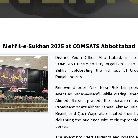
s
Mehfil-e-Sukhan 2025 at COMSATS Abbottabad
District Youth Office Abbottabad, in col
COMSATS Literary Society, organized a capti
Sukhan celebrating the richness of Urd
Punjabi poetry.
Renowned poet Qazi Nasir Bukhtair pre
event as Sadar-e-Mehfil, while distinguished
Ahmed Saeed graced the occasion as 
Prominent poets Akhtar Zaman, Ahmed Raiz
Bismil, and Qazi Wajid also recited their b
delighting the audience with their expressi
verses.
The event provided students and poetry e