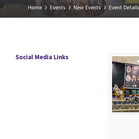
Home
Events
New Events
Event Detail
Social Media Links