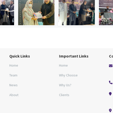
Quick Links
Important Links
C
Home
Home
Team
Why Choose
News
Why Us?
About
Clients