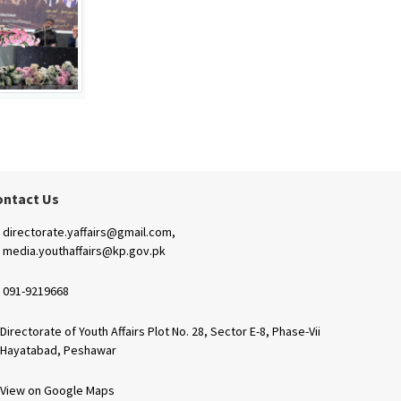
ontact Us
directorate.yaffairs@gmail.com,
media.youthaffairs@kp.gov.pk
091-9219668
Directorate of Youth Affairs Plot No. 28, Sector E-8, Phase-Vii
Hayatabad, Peshawar
View on Google Maps