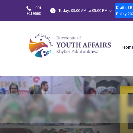
Draft of 
091-
Today: 09:00 AM to 05:00 PM
9219668
Policy 20
Hom