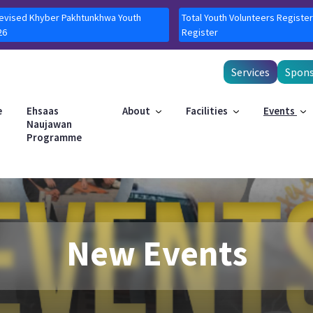
Revised Khyber Pakhtunkhwa Youth
Total Youth Volunteers Register
26
Register
Services
Spons
e
Ehsaas
About
Facilities
Events
Naujawan
Programme
New Events