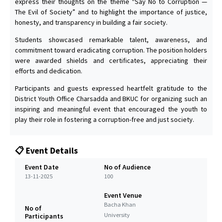
express their thoughts on the theme “Say No to Corruption —
The Evil of Society” and to highlight the importance of justice,
honesty, and transparency in building a fair society.
Students showcased remarkable talent, awareness, and
commitment toward eradicating corruption. The position holders
were awarded shields and certificates, appreciating their
efforts and dedication.
Participants and guests expressed heartfelt gratitude to the
District Youth Office Charsadda and BKUC for organizing such an
inspiring and meaningful event that encouraged the youth to
play their role in fostering a corruption-free and just society.
📋 Event Details
Event Date
No of Audience
13-11-2025
100
Event Venue
Bacha Khan
No of
University
Participants