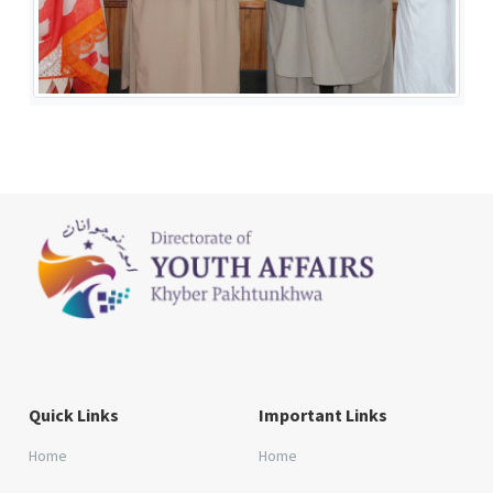
Quick Links
Important Links
Home
Home