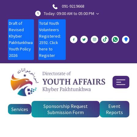
091-9219668
Today: 09:00 AM to 05:00 PM
Draft of
Total Youth
Revised
Volunteers
Khyber
Registered:
Pakhtunkhwa
2592. Click
Youth Policy
here to
2026
Register
Sponsorship Request
Event
Services
Submission Form
Reports