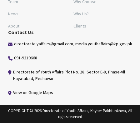
Team
Why Choose
News
Why Us?
About
Clients
Contact Us
directorate.yaffairs@gmail.com, media.youthaffairs@kp.gov.pk
091-9219668
Directorate of Youth Affairs Plot No. 28, Sector E-8, Phase-Vii
Hayatabad, Peshawar
View on Google Maps
COPYRIGHT © 2026 Directorate of Youth Affairs, Khyber Pakhtunkhwa, All
rights reserved