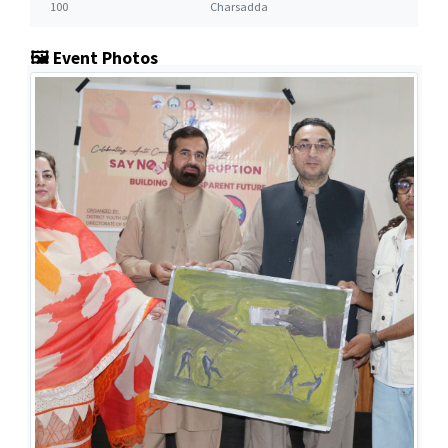
100
Charsadda
🖼️ Event Photos