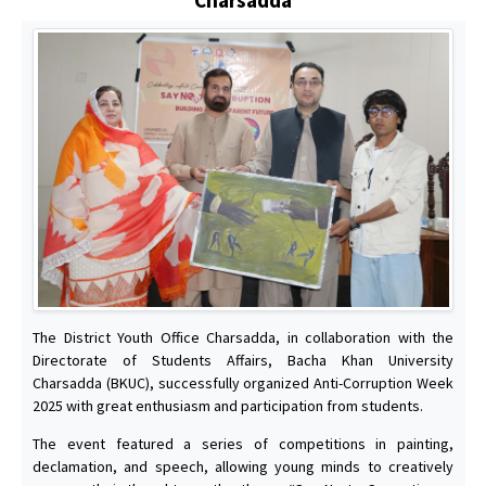
The District Youth Office Charsadda, in collaboration with the
Directorate of Students Affairs, Bacha Khan University
Charsadda (BKUC), successfully organized Anti-Corruption Week
2025 with great enthusiasm and participation from students.
The event featured a series of competitions in painting,
declamation, and speech, allowing young minds to creatively