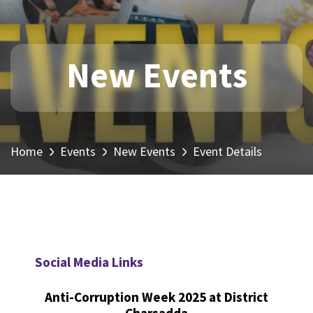
New Events
Home
Events
New Events
Event Details
Social Media Links
Anti-Corruption Week 2025 at District
Charsadda