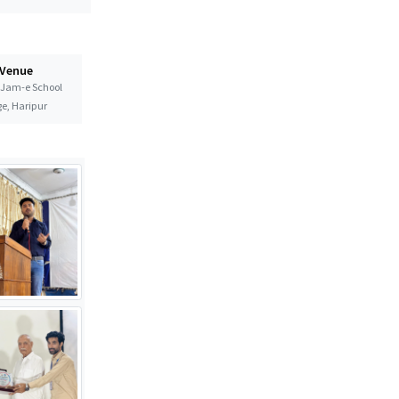
 Venue
 Jam-e School
ge, Haripur