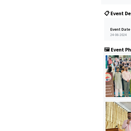
📋 Event De
Event Date
24-06-2024
🖼️ Event P