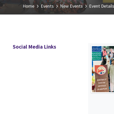
Home
Events
New Events
Event Detail
Social Media Links