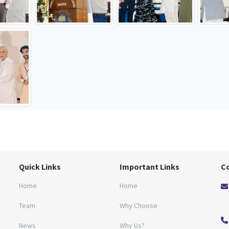
Quick Links
Important Links
C
Home
Home
Team
Why Choose
News
Why Us?