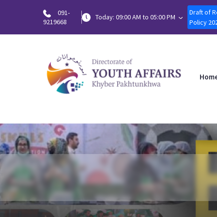
Draft of 
091-
Today: 09:00 AM to 05:00 PM
9219668
Policy 20
Hom