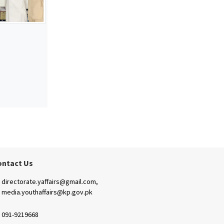
ontact Us
directorate.yaffairs@gmail.com,
media.youthaffairs@kp.gov.pk
091-9219668