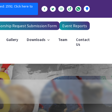
ed: 2592. Click here to
orship Request Submission Form
Event Reports
Gallery
Downloads
Team
Contact
Us