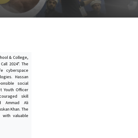
chool & College,
Call 2024". The
fe cyberspace
logies. Hassan
onsible social
ct Youth Officer
couraged skill
ed Ammad Ali
uskan Khan. The
 with valuable