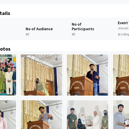
tails
Event
No of
Jinnah
No of Audience
Participants
80
80
& Colle
hotos