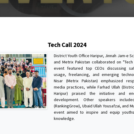
s
Tech Call 2024
District Youth Office Haripur, Jinnah Jam-e S
and Metrix Pakistan collaborated on "Tech 
event featured top CEOs discussing sa
usage, freelancing, and emerging techno
Nisar (Metrix Pakistan) emphasized resp
media practices, while Farhad Ullah (Distri
Haripur) praised the initiative and en
development. Other speakers includ
(RankingGrow), Ubaid Ullah Yousafzai, and M
event aimed to inspire and equip youths
knowledge.