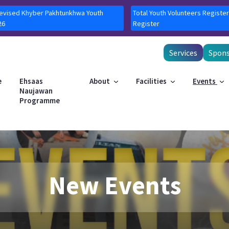
Revised Khyber Pakhtunkhwa Youth
Total Youth Volunteers Register
26
Register
Services
Spons
e
Ehsaas
About
Facilities
Events
Naujawan
Programme
New Events