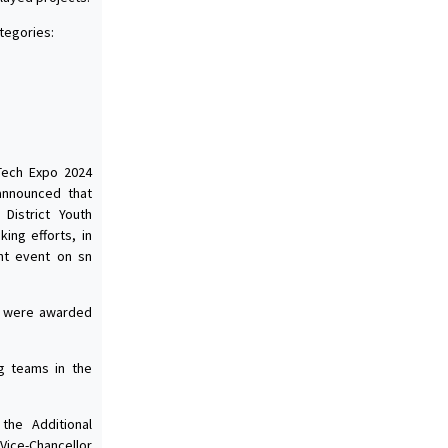
tegories:
-Tech Expo 2024
announced that
 District Youth
ing efforts, in
nt event on sn
es were awarded
g teams in the
the Additional
ice-Chancellor