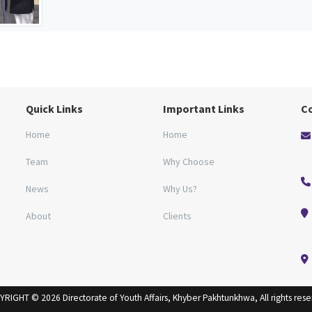
Quick Links
Important Links
C
Home
Home
Team
Why Choose
News
Why Us?
About
Clients
RIGHT © 2026 Directorate of Youth Affairs, Khyber Pakhtunkhwa, All rights res