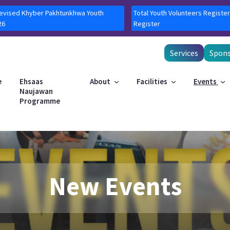
Revised Khyber Pakhtunkhwa Youth
Total Youth Volunteers Register
26
Register
Services
Spons
e
Ehsaas
About
Facilities
Events
Naujawan
Programme
New Events