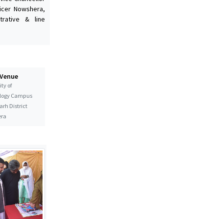
ficer Nowshera,
rative & line
 Venue
ty of
logy Campus
rh District
ra