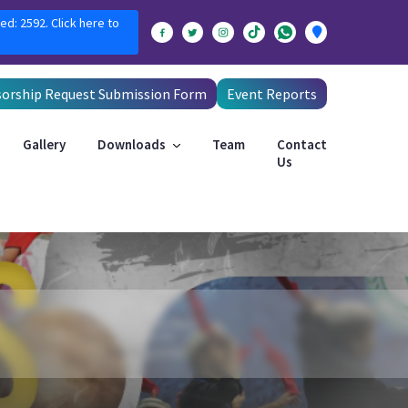
ed: 2592. Click here to
orship Request Submission Form
Event Reports
Gallery
Downloads
Team
Contact
Us