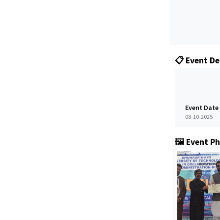
📋 Event De
Event Date
08-10-2025
🖼️ Event P