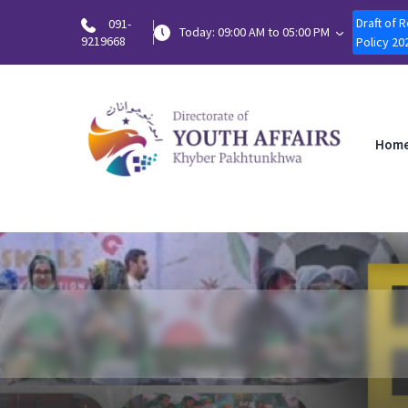
Draft of 
091-
Today: 09:00 AM to 05:00 PM
9219668
Policy 20
Hom