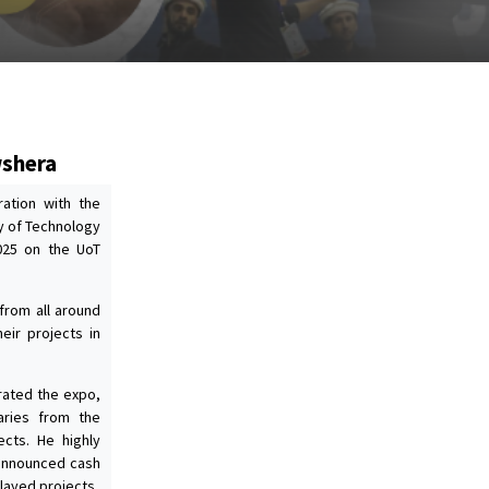
wshera
ration with the
ty of Technology
025 on the UoT
 from all around
eir projects in
ated the expo,
aries from the
ects. He highly
 announced cash
layed projects.