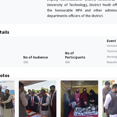
University of Technology, District Youth of
the honourable MPA and other administ
departments officers of the district.
tails
Event
Universi
Techno
No of
Amanga
No of Audience
Participants
500
500
Nowshe
hotos