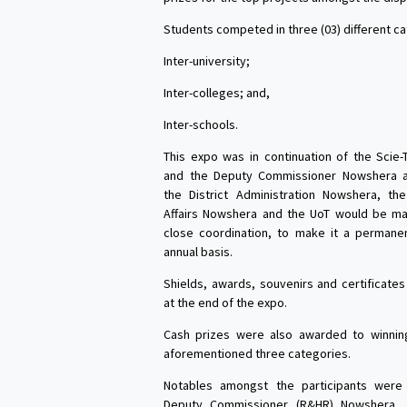
Students competed in three (03) different ca
Inter-university;
Inter-colleges; and,
Inter-schools.
This expo was in continuation of the Scie
and the Deputy Commissioner Nowshera 
the District Administration Nowshera, the
Affairs Nowshera and the UoT would be mak
close coordination, to make it a permane
annual basis.
Shields, awards, souvenirs and certificat
at the end of the expo.
Cash prizes were also awarded to winnin
aforementioned three categories.
Notables amongst the participants were 
Deputy Commissioner (R&HR) Nowshera, V