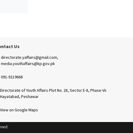
ontact Us
directorate.yaffairs@gmail.com,
media.youthaffairs@kp.gov.pk
091-9219668
Directorate of Youth Affairs Plot No. 28, Sector E-8, Phase-Vii
Hayatabad, Peshawar
View on Google Maps
erved