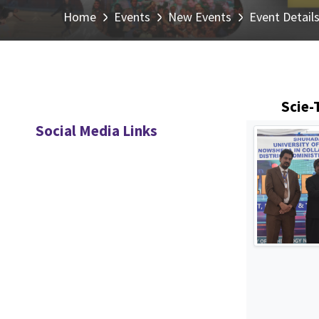
Home
Events
New Events
Event Detail
Scie-
Social Media Links