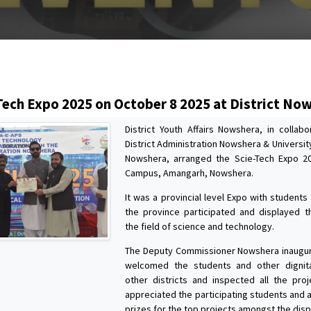
s
Tech Expo 2025 on October 8 2025 at District No
District Youth Affairs Nowshera, in collabo
District Administration Nowshera & Universi
Nowshera, arranged the Scie-Tech Expo 2
Campus, Amangarh, Nowshera.
It was a provincial level Expo with students
the province participated and displayed th
the field of science and technology.
The Deputy Commissioner Nowshera inaugur
welcomed the students and other dignit
other districts and inspected all the proj
appreciated the participating students and
prizes for the top projects amongst the disp