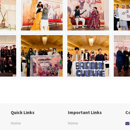
Quick Links
Important Links
C
Home
Home