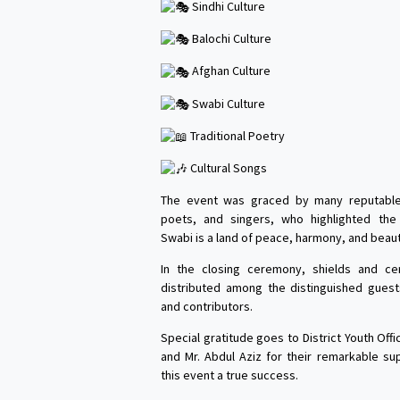
Sindhi Culture
Balochi Culture
Afghan Culture
Swabi Culture
Traditional Poetry
Cultural Songs
The event was graced by many reputable 
poets, and singers, who highlighted th
Swabi is a land of peace, harmony, and beaut
In the closing ceremony, shields and cer
distributed among the distinguished guests
and contributors.
Special gratitude goes to District Youth Off
and Mr. Abdul Aziz for their remarkable su
this event a true success.