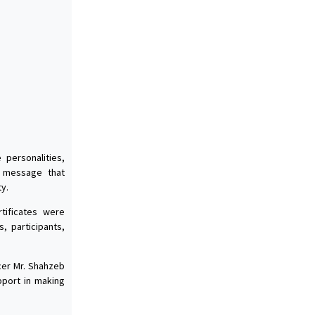
personalities,
e message that
y.
tificates were
, participants,
icer Mr. Shahzeb
pport in making