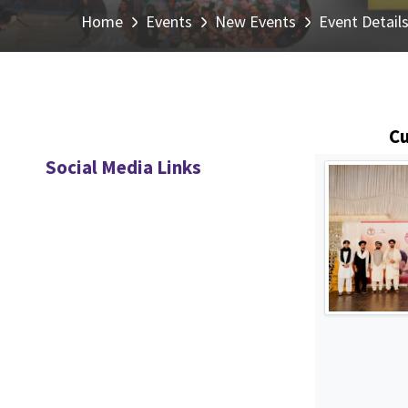
Home
Events
New Events
Event Detail
Cu
Social Media Links