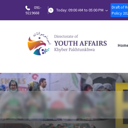
Draft of 
091-
Today: 09:00 AM to 05:00 PM
9219668
Policy 20
Hom