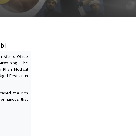
abi
 Affairs Office
Sustaining The
ju Khan Medical
ight Festival in
cased the rich
rformances that