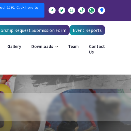
ed: 2592. Click here to
orship Request Submission Form
Event Reports
Gallery
Downloads
Team
Contact
Us