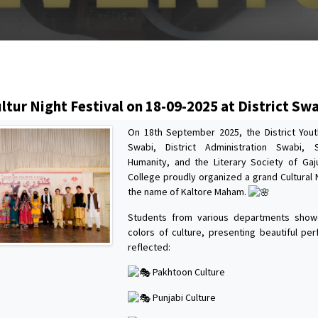
s
ltur Night Festival on 18-09-2025 at District Sw
On 18th September 2025, the District Youth
Swabi, District Administration Swabi, 
Humanity, and the Literary Society of Ga
College proudly organized a grand Cultural N
the name of Kaltore Maham.
Students from various departments show
colors of culture, presenting beautiful pe
reflected:
Pakhtoon Culture
Punjabi Culture