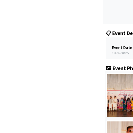
📋 Event De
Event Date
18-09-2025
🖼️ Event P