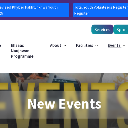
Revised Khyber Pakhtunkhwa Youth
Total Youth Volunteers Register
26
Register
Services
Spons
e
Ehsaas
About
Facilities
Events
Naujawan
Programme
New Events