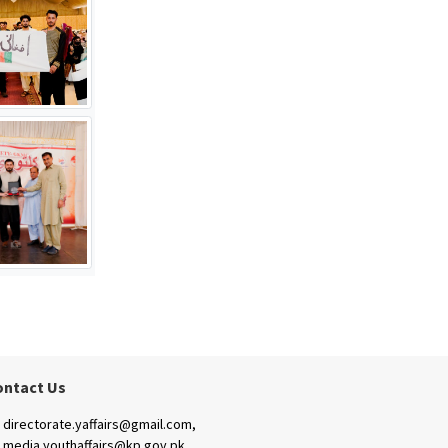
ontact Us
directorate.yaffairs@gmail.com,
media.youthaffairs@kp.gov.pk