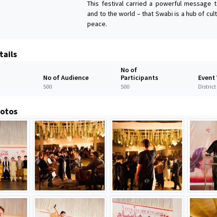
This festival carried a powerful message 
and to the world – that Swabi is a hub of cult
peace.
tails
No of
No of Audience
Participants
Event
500
500
Distric
hotos