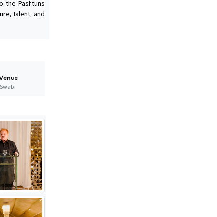
to the Pashtuns
ure, talent, and
 Venue
t Swabi