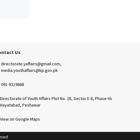
ontact Us
directorate.yaffairs@gmail.com,
media.youthaffairs@kp.gov.pk
091-9219668
Directorate of Youth Affairs Plot No. 28, Sector E-8, Phase-Vii
Hayatabad, Peshawar
View on Google Maps
erved