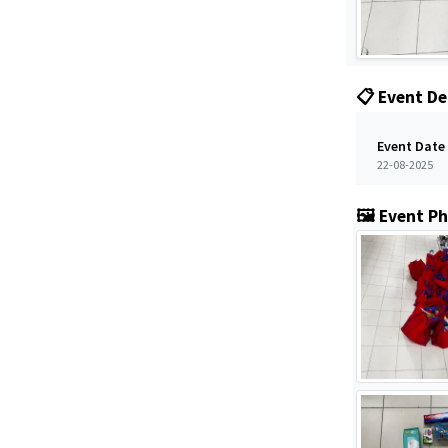
📋 Event De
Event Date
22-08-2025
🖼️ Event P