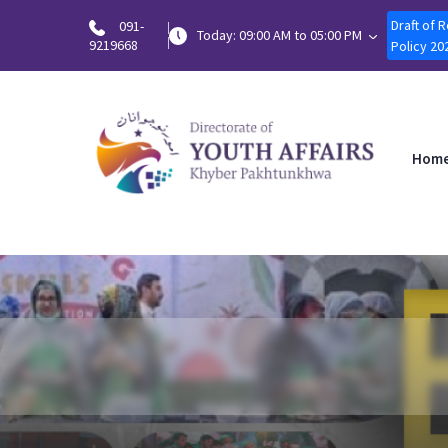
Draft of 
091-
Today: 09:00 AM to 05:00 PM
9219668
Policy 20
Hom