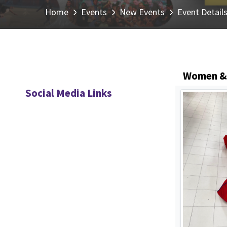
Home
Events
New Events
Event Detail
Women & C
Social Media Links