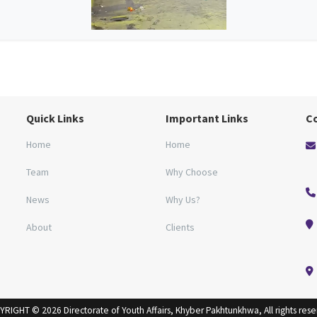
Quick Links
Important Links
C
Home
Home
Team
Why Choose
News
Why Us?
About
Clients
RIGHT © 2026 Directorate of Youth Affairs, Khyber Pakhtunkhwa, All rights res