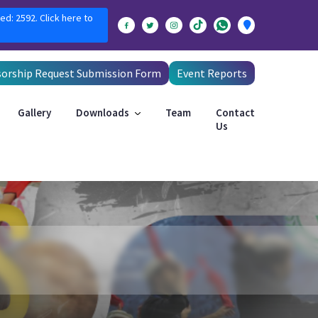
ed: 2592. Click here to
orship Request Submission Form
Event Reports
Gallery
Downloads
Team
Contact
Us