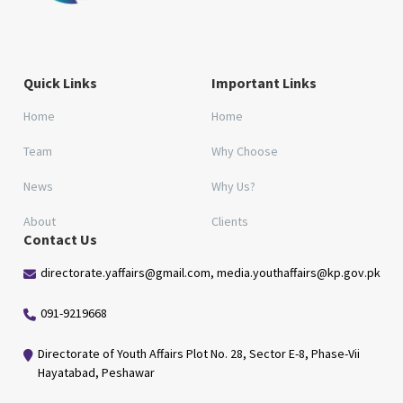
Quick Links
Important Links
Home
Home
Team
Why Choose
News
Why Us?
About
Clients
Contact Us
directorate.yaffairs@gmail.com, media.youthaffairs@kp.gov.pk
091-9219668
Directorate of Youth Affairs Plot No. 28, Sector E-8, Phase-Vii
Hayatabad, Peshawar