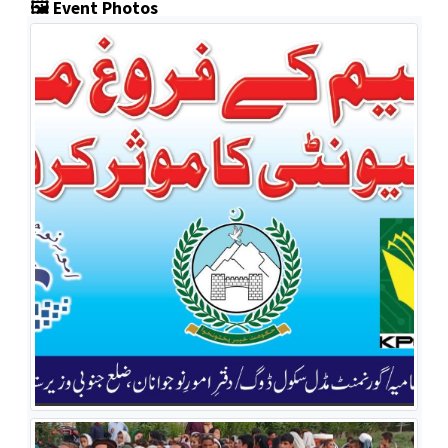
🖼️ Event Photos