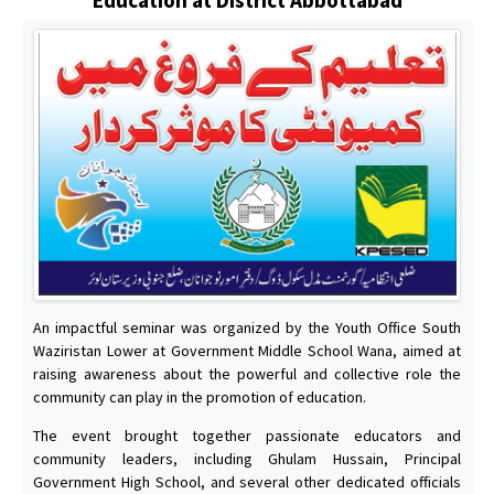
An impactful seminar was organized by the Youth Office South
Waziristan Lower at Government Middle School Wana, aimed at
raising awareness about the powerful and collective role the
community can play in the promotion of education.
The event brought together passionate educators and
community leaders, including Ghulam Hussain, Principal
Government High School, and several other dedicated officials