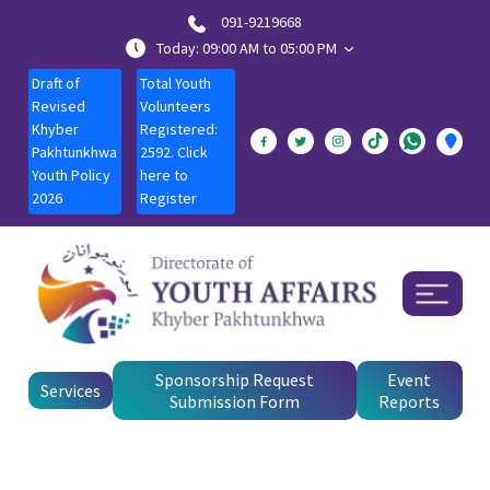
091-9219668
Today: 09:00 AM to 05:00 PM
Draft of
Total Youth
Revised
Volunteers
Khyber
Registered:
Pakhtunkhwa
2592. Click
Youth Policy
here to
2026
Register
Sponsorship Request
Event
Services
Submission Form
Reports