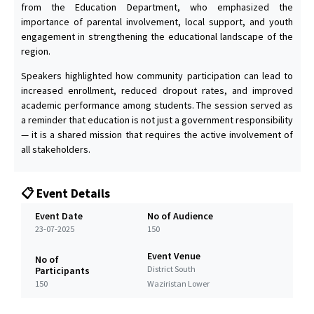
from the Education Department, who emphasized the
importance of parental involvement, local support, and youth
engagement in strengthening the educational landscape of the
region.
Speakers highlighted how community participation can lead to
increased enrollment, reduced dropout rates, and improved
academic performance among students. The session served as
a reminder that education is not just a government responsibility
— it is a shared mission that requires the active involvement of
all stakeholders.
📋 Event Details
Event Date
No of Audience
23-07-2025
150
Event Venue
No of
District South
Participants
150
Waziristan Lower