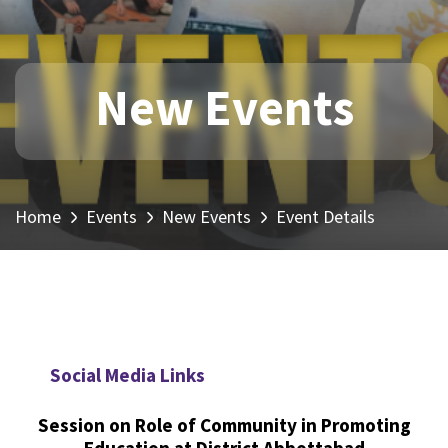
New Events
Home
Events
New Events
Event Details
Social Media Links
Session on Role of Community in Promoting
Education at District Abbottabad