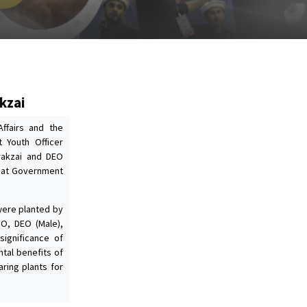
kzai
Affairs and the
t Youth Officer
Orakzai and DEO
e at Government
 were planted by
FO, DEO (Male),
significance of
tal benefits of
aring plants for