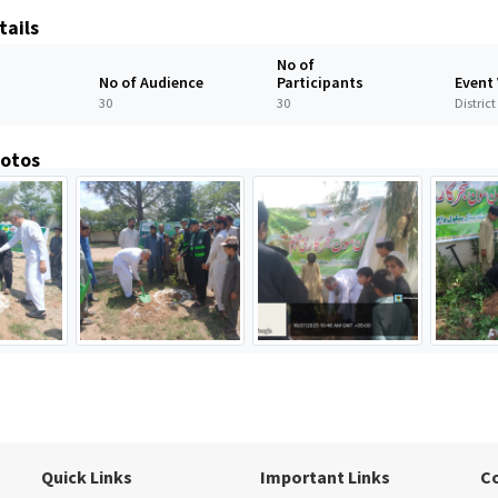
tails
No of
No of Audience
Participants
Event
30
30
Distric
hotos
Quick Links
Important Links
C