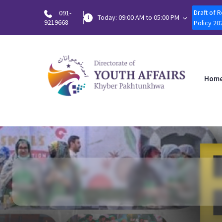
Draft of 
091-
Today: 09:00 AM to 05:00 PM
9219668
Policy 20
Hom