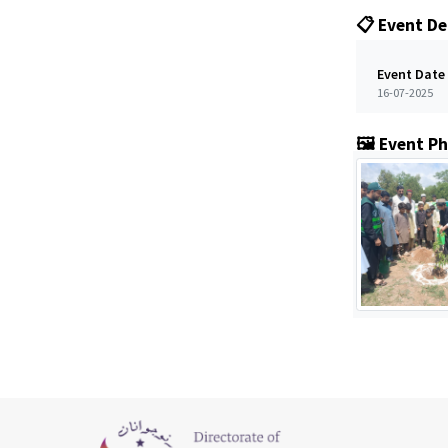
📋 Event De
Event Date
16-07-2025
🖼️ Event P