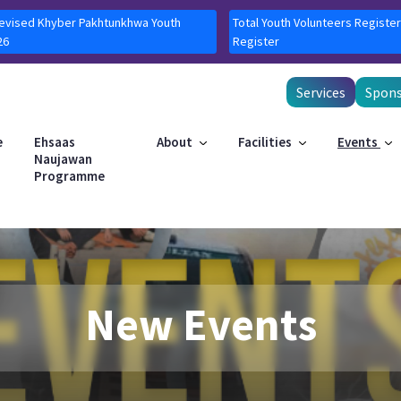
Revised Khyber Pakhtunkhwa Youth
Total Youth Volunteers Register
26
Register
Services
Spons
e
Ehsaas
About
Facilities
Events
Naujawan
Programme
New Events