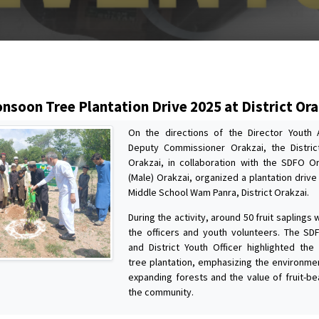
s
nsoon Tree Plantation Drive 2025 at District Ora
On the directions of the Director Youth 
Deputy Commissioner Orakzai, the Distric
Orakzai, in collaboration with the SDFO 
(Male) Orakzai, organized a plantation driv
Middle School Wam Panra, District Orakzai.
During the activity, around 50 fruit saplings
the officers and youth volunteers. The SD
and District Youth Officer highlighted the 
tree plantation, emphasizing the environmen
expanding forests and the value of fruit-be
the community.