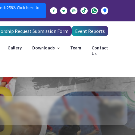
ed: 2592. Click here to
orship Request Submission Form
Event Reports
Gallery
Downloads
Team
Contact
Us