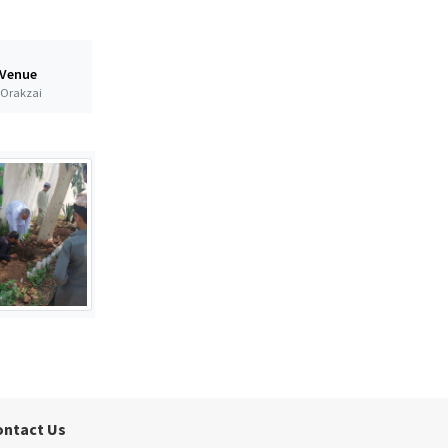
 Venue
t Orakzai
ontact Us