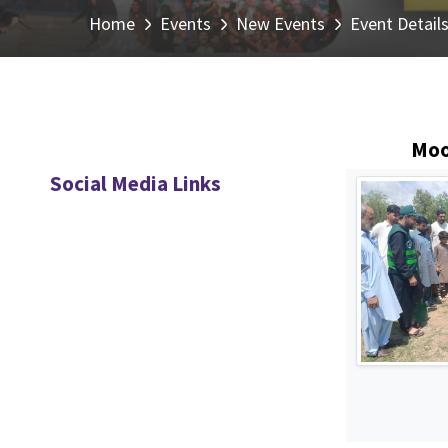
Home
Events
New Events
Event Detail
Moo
Social Media Links