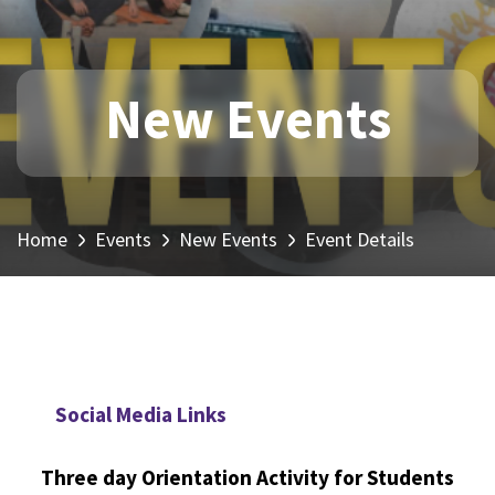
New Events
Home
Events
New Events
Event Details
Social Media Links
Three day Orientation Activity for Students