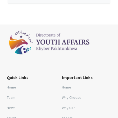
Quick Links
Important Links
Home
Home
Team
Why Choose
News
Why Us?
About
Clients