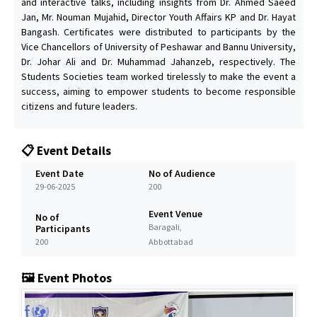
and interactive talks, including insights from Dr. Ahmed Saeed
Jan, Mr. Nouman Mujahid, Director Youth Affairs KP and Dr. Hayat
Bangash. Certificates were distributed to participants by the
Vice Chancellors of University of Peshawar and Bannu University,
Dr. Johar Ali and Dr. Muhammad Jahanzeb, respectively. The
Students Societies team worked tirelessly to make the event a
success, aiming to empower students to become responsible
citizens and future leaders.
📋 Event Details
Event Date
No of Audience
29-06-2025
200
Event Venue
No of
Baragali,
Participants
200
Abbottabad
🖼️ Event Photos