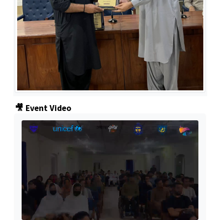
🎥 Event Video