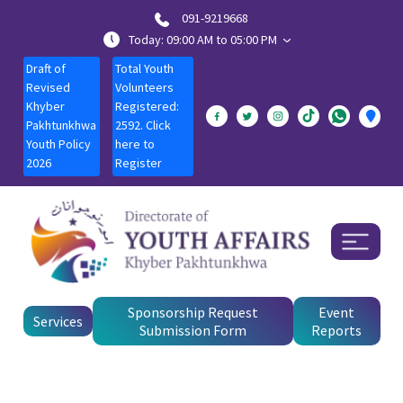
091-9219668
Today: 09:00 AM to 05:00 PM
Draft of
Total Youth
Revised
Volunteers
Khyber
Registered:
Pakhtunkhwa
2592. Click
Youth Policy
here to
2026
Register
Sponsorship Request
Event
Services
Submission Form
Reports