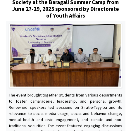
Society at the Baragali Summer Camp from
June 27-29, 2025 sponsored by Directorate
of Youth Affairs
The event brought together students from various departments
to foster camaraderie, leadership, and personal growth.
Renowned speakers led sessions on Sirat-e-Tayyiba and its
relevance to social media usage, social and behavior change,
mental health and civic engagement, and climate and non-
traditional securities. The event featured engaging discussions