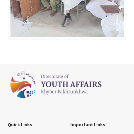
Quick Links
Important Links