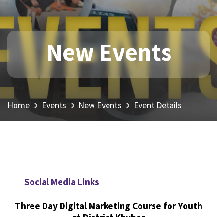
New Events
Home
Events
New Events
Event Details
Social Media Links
Three Day Digital Marketing Course for Youth
at District Khyber