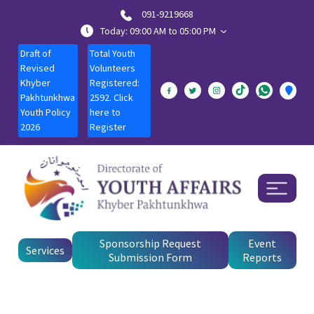
091-9219668
Today: 09:00 AM to 05:00 PM
Draft of
Total Youth
Revised
Volunteers
Khyber
Registered:
Pakhtunkhwa
2592. Click
Youth Policy
here to
2026
Register
Sponsorship Request
Event
Services
Submission Form
Reports