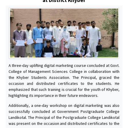
A three-day uplifting digital marketing course concluded at Govt.
College of Management Sciences College in collaboration with
the Khyber Students Association. The Principal, graced the
occasion and distributed certificates to the students. He
emphasized that such training is crucial for the youth of Khyber,
highlighting its importance in their future endeavors.
Additionally, a one-day workshop on digital marketing was also
successfully concluded at Government Postgraduate College
Landikotal. The Principal of the Postgraduate College Landikotal
was present on the occasion and distributed certificates to the