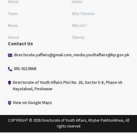
Home
Home
Team
Why Choose
News
Why Us?
About
Clients
Contact Us
directorate.yaffairs@gmail.com, media.youthaffairs@kp.gov.pk
091-9219668
Directorate of Youth Affairs Plot No. 28, Sector E-8, Phase-Vii
Hayatabad, Peshawar
View on Google Maps
COPYRIGHT © 2026 Directorate of Youth Affairs, Khyber Pakhtunkhwa, All
rights reserved