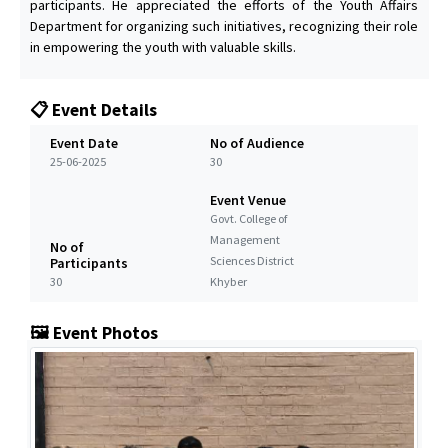
participants. He appreciated the efforts of the Youth Affairs
Department for organizing such initiatives, recognizing their role
in empowering the youth with valuable skills.
📋 Event Details
Event Date
No of Audience
25-06-2025
30
Event Venue
Govt. College of
Management
No of
Sciences District
Participants
30
Khyber
🖼️ Event Photos