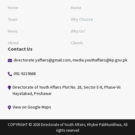
Home
Home
Team
Why Choose
News
Why Us?
About
Clients
Contact Us
directorate.yaffairs@gmail.com, media.youthaffairs@kp.gov.pk
091-9219668
Directorate of Youth Affairs Plot No. 28, Sector E-8, Phase-Vii
Hayatabad, Peshawar
View on Google Maps
COPYRIGHT © 2026 Directorate of Youth Affairs, Khyber Pakhtunkhwa, All
rights reserved