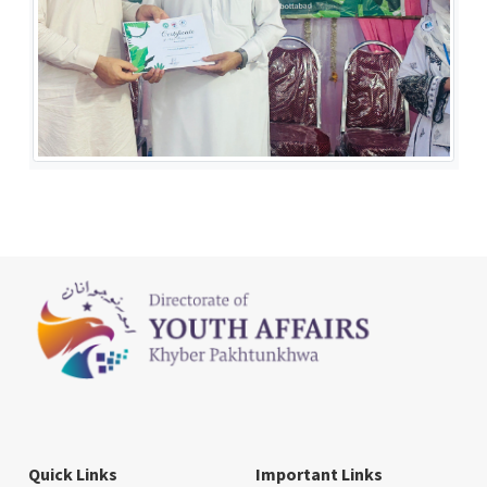
Quick Links
Important Links