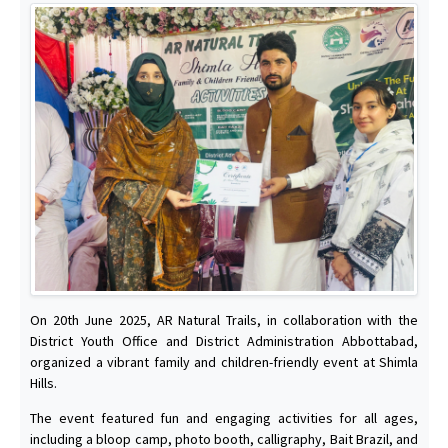
On 20th June 2025, AR Natural Trails, in collaboration with the
District Youth Office and District Administration Abbottabad,
organized a vibrant family and children-friendly event at Shimla
Hills.
The event featured fun and engaging activities for all ages,
including a bloop camp, photo booth, calligraphy, Bait Brazil, and