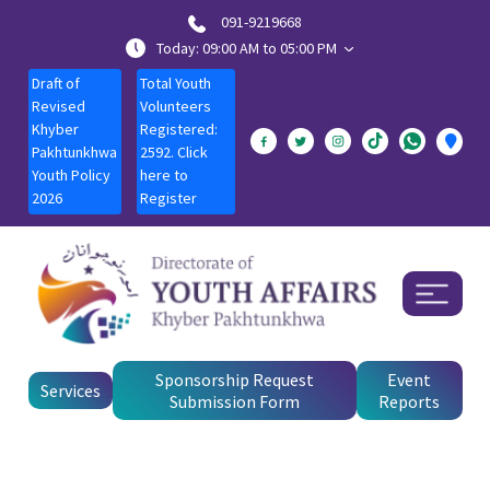
091-9219668
Today: 09:00 AM to 05:00 PM
Draft of
Total Youth
Revised
Volunteers
Khyber
Registered:
Pakhtunkhwa
2592. Click
Youth Policy
here to
2026
Register
Sponsorship Request
Event
Services
Submission Form
Reports