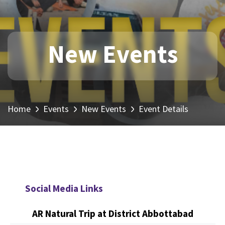
New Events
Home
Events
New Events
Event Details
Social Media Links
AR Natural Trip at District Abbottabad