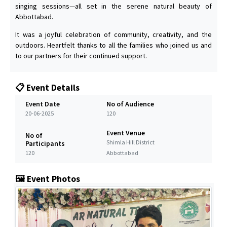
singing sessions—all set in the serene natural beauty of
Abbottabad.
It was a joyful celebration of community, creativity, and the
outdoors. Heartfelt thanks to all the families who joined us and
to our partners for their continued support.
📋 Event Details
Event Date
No of Audience
20-06-2025
120
Event Venue
No of
Shimla Hill District
Participants
120
Abbottabad
🖼️ Event Photos