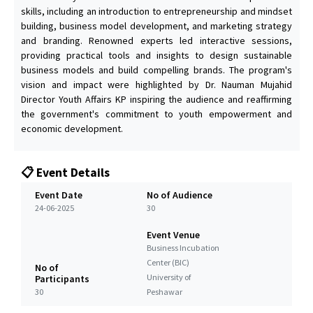
skills, including an introduction to entrepreneurship and mindset
building, business model development, and marketing strategy
and branding. Renowned experts led interactive sessions,
providing practical tools and insights to design sustainable
business models and build compelling brands. The program's
vision and impact were highlighted by Dr. Nauman Mujahid
Director Youth Affairs KP inspiring the audience and reaffirming
the government's commitment to youth empowerment and
economic development.
📋 Event Details
Event Date
No of Audience
24-06-2025
30
Event Venue
Business Incubation
Center (BIC)
No of
University of
Participants
30
Peshawar