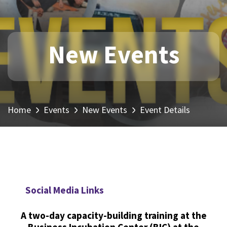
New Events
Home
Events
New Events
Event Details
Social Media Links
A two-day capacity-building training at the
Business Incubation Center (BIC) at the