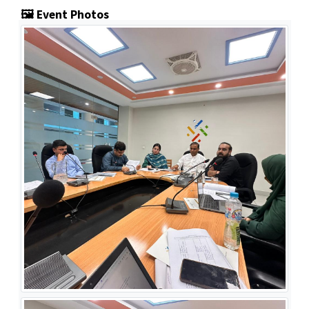
🖼️ Event Photos