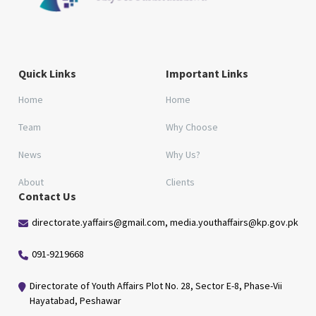
Quick Links
Important Links
Home
Home
Team
Why Choose
News
Why Us?
About
Clients
Contact Us
directorate.yaffairs@gmail.com, media.youthaffairs@kp.gov.pk
091-9219668
Directorate of Youth Affairs Plot No. 28, Sector E-8, Phase-Vii
Hayatabad, Peshawar