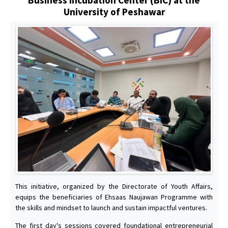
University of Peshawar
This initiative, organized by the Directorate of Youth Affairs,
equips the beneficiaries of Ehsaas Naujawan Programme with
the skills and mindset to launch and sustain impactful ventures.
The first day's sessions covered foundational entrepreneurial