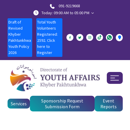
091-9219668
Today: 09:00 AM to 05:00 PM
Draft of
Total Youth
Revised
Volunteers
Khyber
Registered:
Pakhtunkhwa
2592. Click
Youth Policy
here to
2026
Register
Sponsorship Request
Event
Services
Submission Form
Reports