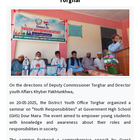
On the directions of Deputy Commissioner Torghar and Director
youth Affairs Khyber Pakhtunkhwa,
on 20-05-2025, the District Youth Office Torghar organized a
seminar on "Youth Responsibilities" at Government High School
(GHS) Dour Maira. The event aimed to empower young students
with knowledge and awareness about their roles and
responsibilities in society.
The seminar featured a comprehensive speech by Guest