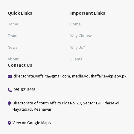
Quick Links
Important Links
Home
Home
Team
Why Choose
News
Why Us?
About
Clients
Contact Us
directorate.yaffairs@gmail.com, media.youthaffairs@kp.gov.pk
091-9219668
Directorate of Youth Affairs Plot No. 28, Sector E-8, Phase-Vii
Hayatabad, Peshawar
View on Google Maps