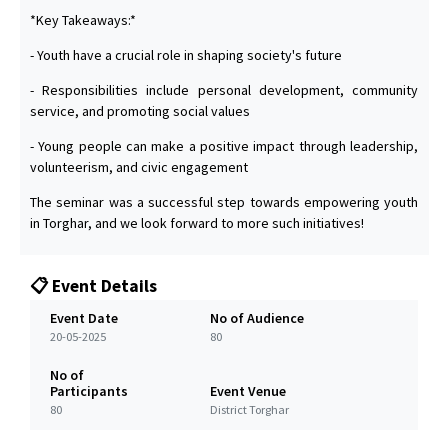
*Key Takeaways:*
- Youth have a crucial role in shaping society's future
- Responsibilities include personal development, community
service, and promoting social values
- Young people can make a positive impact through leadership,
volunteerism, and civic engagement
The seminar was a successful step towards empowering youth
in Torghar, and we look forward to more such initiatives!
📋 Event Details
Event Date
No of Audience
20-05-2025
80
No of
Participants
Event Venue
80
District Torghar