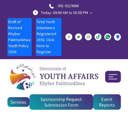
091-9219668
Today: 09:00 AM to 05:00 PM
Draft of
Total Youth
Revised
Volunteers
Khyber
Registered:
Pakhtunkhwa
2592. Click
Youth Policy
here to
2026
Register
Sponsorship Request
Event
Services
Submission Form
Reports