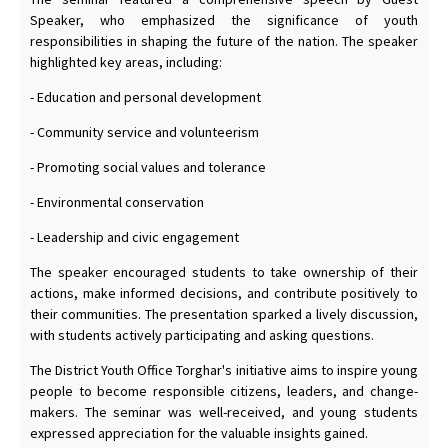
Speaker, who emphasized the significance of youth
responsibilities in shaping the future of the nation. The speaker
highlighted key areas, including:
- Education and personal development
- Community service and volunteerism
- Promoting social values and tolerance
- Environmental conservation
- Leadership and civic engagement
The speaker encouraged students to take ownership of their
actions, make informed decisions, and contribute positively to
their communities. The presentation sparked a lively discussion,
with students actively participating and asking questions.
The District Youth Office Torghar's initiative aims to inspire young
people to become responsible citizens, leaders, and change-
makers. The seminar was well-received, and young students
expressed appreciation for the valuable insights gained.