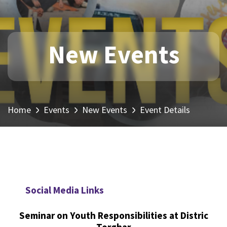
New Events
Home
Events
New Events
Event Details
Social Media Links
Seminar on Youth Responsibilities at Distric
Torghar