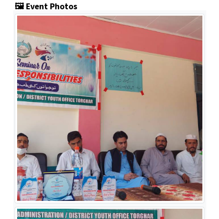
🖼️ Event Photos