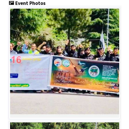
🖼️ Event Photos