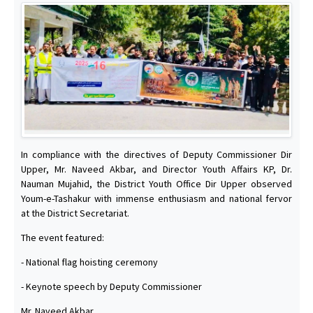
In compliance with the directives of Deputy Commissioner Dir
Upper, Mr. Naveed Akbar, and Director Youth Affairs KP, Dr.
Nauman Mujahid, the District Youth Office Dir Upper observed
Youm-e-Tashakur with immense enthusiasm and national fervor
at the District Secretariat.
The event featured:
- National flag hoisting ceremony
- Keynote speech by Deputy Commissioner
Mr. Naveed Akbar