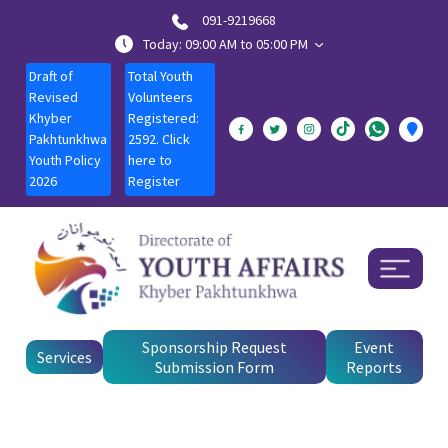
091-9219668
Today: 09:00 AM to 05:00 PM
Draft of
Total Youth
Revised
Volunteers
Khyber
Registered:
Pakhtunkhwa
2592. Click
Youth Policy
here to
2026
Register
Sponsorship Request
Event
Services
Submission Form
Reports