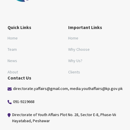
Quick Links
Important Links
Home
Home
Team
Why Choose
News
Why Us?
About
Clients
Contact Us
directorate.yaffairs@gmail.com, media.youthaffairs@kp.gov.pk
091-9219668
Directorate of Youth Affairs Plot No. 28, Sector E-8, Phase-Vii
Hayatabad, Peshawar