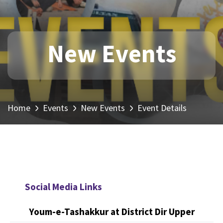
New Events
Home
Events
New Events
Event Details
Social Media Links
Youm-e-Tashakkur at District Dir Upper