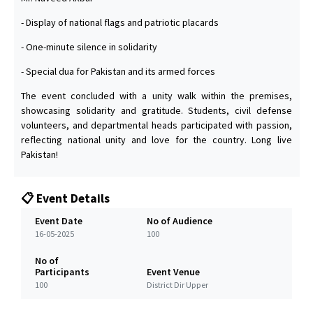
- Display of national flags and patriotic placards
- One-minute silence in solidarity
- Special dua for Pakistan and its armed forces
The event concluded with a unity walk within the premises,
showcasing solidarity and gratitude. Students, civil defense
volunteers, and departmental heads participated with passion,
reflecting national unity and love for the country. Long live
Pakistan!
📋 Event Details
Event Date
No of Audience
16-05-2025
100
No of
Participants
Event Venue
100
District Dir Upper