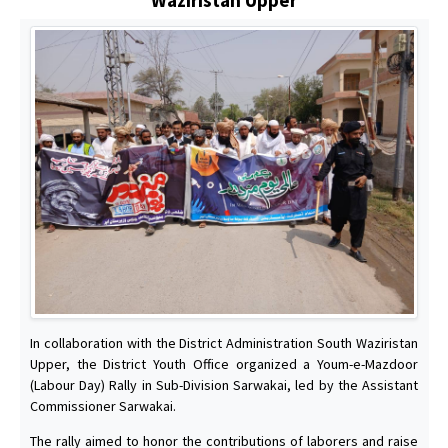
In collaboration with the District Administration South Waziristan
Upper, the District Youth Office organized a Youm-e-Mazdoor
(Labour Day) Rally in Sub-Division Sarwakai, led by the Assistant
Commissioner Sarwakai.
The rally aimed to honor the contributions of laborers and raise