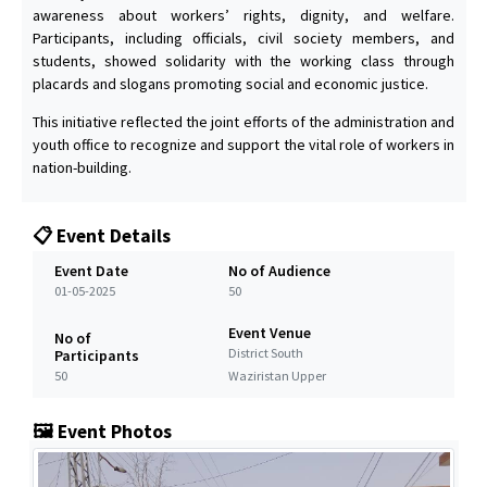
awareness about workers’ rights, dignity, and welfare.
Participants, including officials, civil society members, and
students, showed solidarity with the working class through
placards and slogans promoting social and economic justice.
This initiative reflected the joint efforts of the administration and
youth office to recognize and support the vital role of workers in
nation-building.
📋 Event Details
Event Date
No of Audience
01-05-2025
50
Event Venue
No of
District South
Participants
50
Waziristan Upper
🖼️ Event Photos