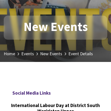
New Events
Home
Events
New Events
Event Details
Social Media Links
International Labour Day at District South
Waziristan Upper