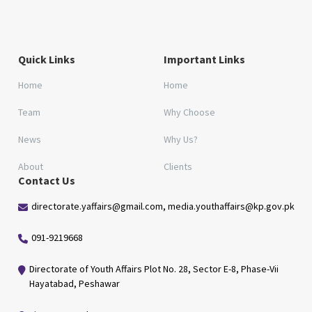
Quick Links
Important Links
Home
Home
Team
Why Choose
News
Why Us?
About
Clients
Contact Us
directorate.yaffairs@gmail.com, media.youthaffairs@kp.gov.pk
091-9219668
Directorate of Youth Affairs Plot No. 28, Sector E-8, Phase-Vii
Hayatabad, Peshawar