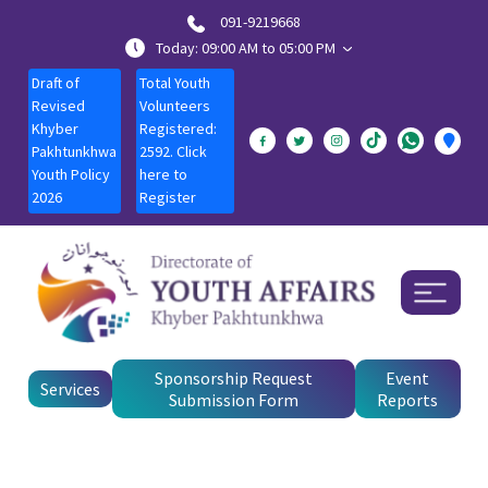
091-9219668
Today: 09:00 AM to 05:00 PM
Draft of
Total Youth
Revised
Volunteers
Khyber
Registered:
Pakhtunkhwa
2592. Click
Youth Policy
here to
2026
Register
Sponsorship Request
Event
Services
Submission Form
Reports