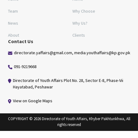
Team
Why Choose
News
Why Us?
About
Clients
Contact Us
directorate.yaffairs@gmail.com, media.youthaffairs@kp.gov.pk
091-9219668
Directorate of Youth Affairs Plot No. 28, Sector E-8, Phase-Vii
Hayatabad, Peshawar
View on Google Maps
COPYRIGHT © 2026 Directorate of Youth Affairs, Khyber Pakhtunkhwa, All
rights reserved