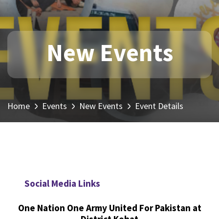
New Events
Home
Events
New Events
Event Details
Social Media Links
One Nation One Army United For Pakistan at
District Kohat