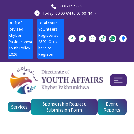
091-9219668
Today: 09:00 AM to 05:00 PM
Draft of
Total Youth
Revised
Volunteers
Khyber
Registered:
Pakhtunkhwa
2592. Click
Youth Policy
here to
2026
Register
Sponsorship Request
Event
Services
Submission Form
Reports