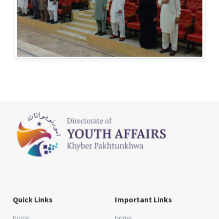
Quick Links
Important Links
Home
Home