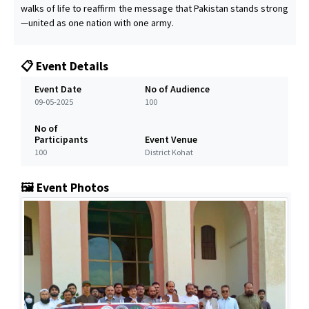
walks of life to reaffirm the message that Pakistan stands strong
—united as one nation with one army.
📋 Event Details
Event Date
No of Audience
09-05-2025
100
No of
Participants
Event Venue
100
District Kohat
🖼️ Event Photos