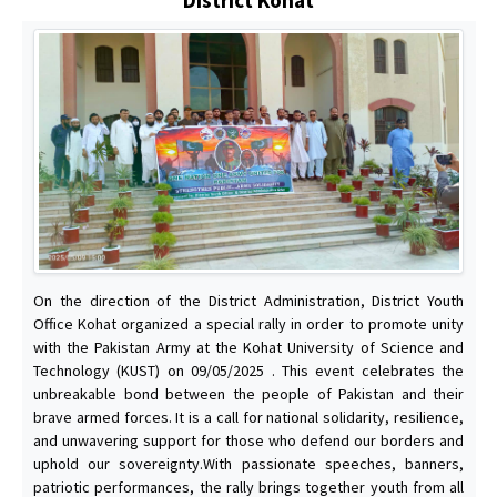
On the direction of the District Administration, District Youth
Office Kohat organized a special rally in order to promote unity
with the Pakistan Army at the Kohat University of Science and
Technology (KUST) on 09/05/2025 . This event celebrates the
unbreakable bond between the people of Pakistan and their
brave armed forces. It is a call for national solidarity, resilience,
and unwavering support for those who defend our borders and
uphold our sovereignty.With passionate speeches, banners,
patriotic performances, the rally brings together youth from all