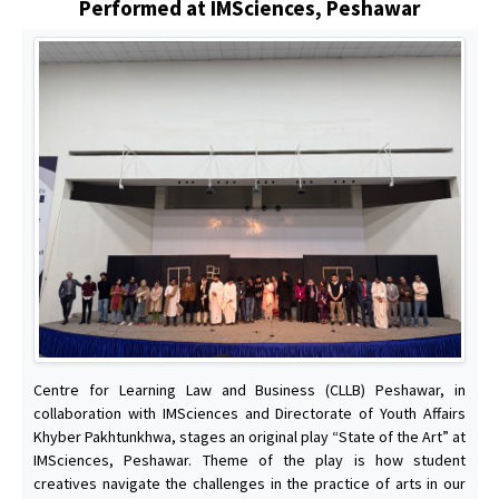
Performed at IMSciences, Peshawar
Centre for Learning Law and Business (CLLB) Peshawar, in
collaboration with IMSciences and Directorate of Youth Affairs
Khyber Pakhtunkhwa, stages an original play “State of the Art” at
IMSciences, Peshawar. Theme of the play is how student
creatives navigate the challenges in the practice of arts in our