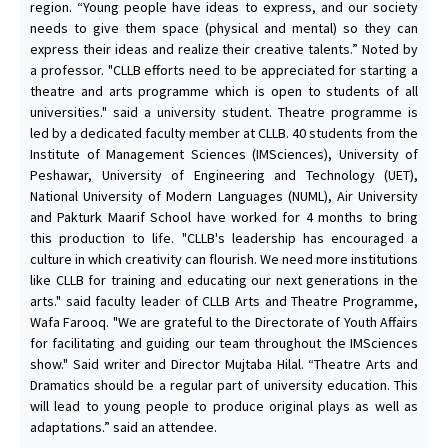
region. “Young people have ideas to express, and our society
needs to give them space (physical and mental) so they can
express their ideas and realize their creative talents.” Noted by
a professor. "CLLB efforts need to be appreciated for starting a
theatre and arts programme which is open to students of all
universities." said a university student. Theatre programme is
led by a dedicated faculty member at CLLB. 40 students from the
Institute of Management Sciences (IMSciences), University of
Peshawar, University of Engineering and Technology (UET),
National University of Modern Languages (NUML), Air University
and Pakturk Maarif School have worked for 4 months to bring
this production to life. "CLLB's leadership has encouraged a
culture in which creativity can flourish. We need more institutions
like CLLB for training and educating our next generations in the
arts." said faculty leader of CLLB Arts and Theatre Programme,
Wafa Farooq. "We are grateful to the Directorate of Youth Affairs
for facilitating and guiding our team throughout the IMSciences
show." Said writer and Director Mujtaba Hilal. “Theatre Arts and
Dramatics should be a regular part of university education. This
will lead to young people to produce original plays as well as
adaptations.” said an attendee.