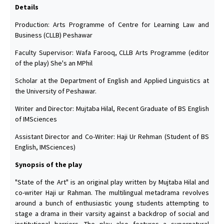
Details
Production: Arts Programme of Centre for Learning Law and
Business (CLLB) Peshawar
Faculty Supervisor: Wafa Farooq, CLLB Arts Programme (editor
of the play) She's an MPhil
Scholar at the Department of English and Applied Linguistics at
the University of Peshawar.
Writer and Director: Mujtaba Hilal, Recent Graduate of BS English
of IMSciences
Assistant Director and Co-Writer: Haji Ur Rehman (Student of BS
English, IMSciences)
Synopsis of the play
"State of the Art" is an original play written by Mujtaba Hilal and
co-writer Haji ur Rahman. The multilingual metadrama revolves
around a bunch of enthusiastic young students attempting to
stage a drama in their varsity against a backdrop of social and
institutional barriers. The play also features a supernatural