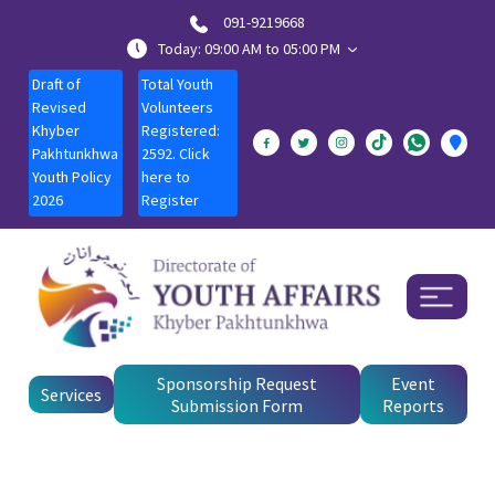
091-9219668
Today: 09:00 AM to 05:00 PM
Draft of
Total Youth
Revised
Volunteers
Khyber
Registered:
Pakhtunkhwa
2592. Click
Youth Policy
here to
2026
Register
Sponsorship Request
Event
Services
Submission Form
Reports