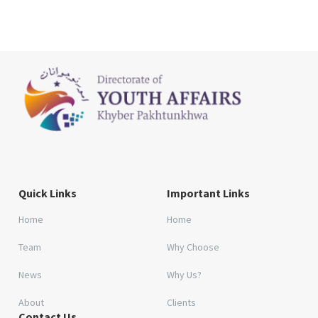
Quick Links
Important Links
Home
Home
Team
Why Choose
News
Why Us?
About
Clients
Contact Us