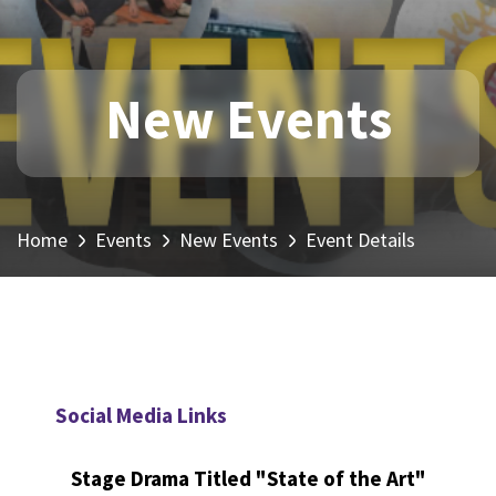
New Events
Home
Events
New Events
Event Details
Social Media Links
Stage Drama Titled "State of the Art"