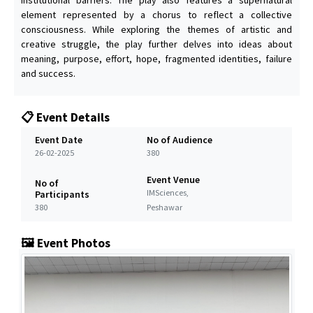
element represented by a chorus to reflect a collective
consciousness. While exploring the themes of artistic and
creative struggle, the play further delves into ideas about
meaning, purpose, effort, hope, fragmented identities, failure
and success.
📋 Event Details
Event Date
No of Audience
26-02-2025
380
Event Venue
No of
IMSciences,
Participants
380
Peshawar
🖼️ Event Photos