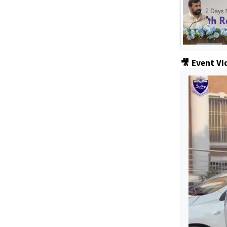
🎥 Event Vi