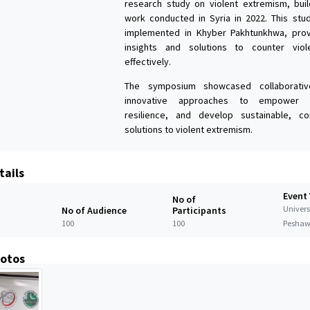
research study on violent extremism, buil
work conducted in Syria in 2022. This stu
implemented in Khyber Pakhtunkhwa, provi
insights and solutions to counter vio
effectively.
The symposium showcased collaborativ
innovative approaches to empower y
resilience, and develop sustainable, co
solutions to violent extremism.
tails
Event
No of
Universi
No of Audience
Participants
100
100
Peshaw
hotos