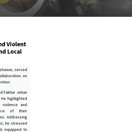
nd Violent
nd Local
eshawar, served
ollaboration on
ntion.
yed Fakhar Jehan
 He highlighted
g violence and
nce of their
ons. Addressing
or, he stressed
als equipped to