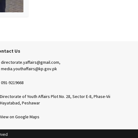
ontact Us
directorate.yaffairs@gmail.com,
media.youthaffairs@kp.gov.pk
091-9219668
Directorate of Youth Affairs Plot No. 28, Sector E-8, Phase-Vii
Hayatabad, Peshawar
View on Google Maps
erved