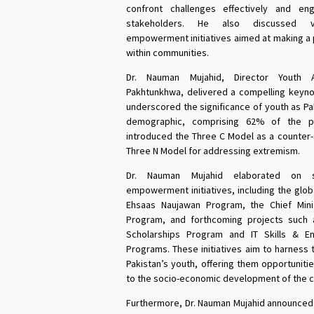
confront challenges effectively and e
stakeholders. He also discussed v
empowerment initiatives aimed at making a 
within communities.
Dr. Nauman Mujahid, Director Youth A
Pakhtunkhwa, delivered a compelling keyn
underscored the significance of youth as Pa
demographic, comprising 62% of the po
introduced the Three C Model as a counter-
Three N Model for addressing extremism.
Dr. Nauman Mujahid elaborated on s
empowerment initiatives, including the glob
Ehsaas Naujawan Program, the Chief Minis
Program, and forthcoming projects such 
Scholarships Program and IT Skills & En
Programs. These initiatives aim to harness 
Pakistan’s youth, offering them opportuniti
to the socio-economic development of the c
Furthermore, Dr. Nauman Mujahid announced 