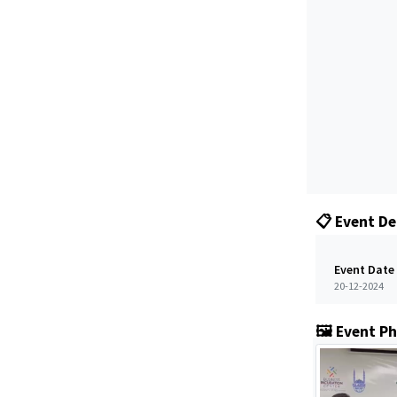
📋 Event De
Event Date
20-12-2024
🖼️ Event P