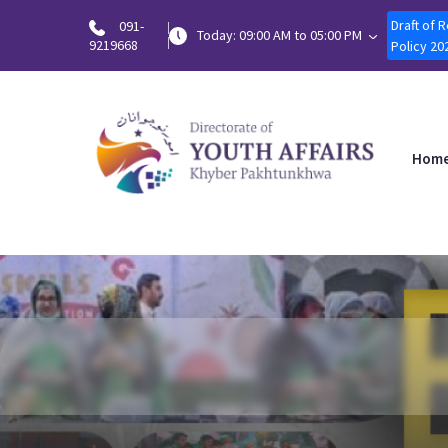
Draft of 
091-
Today: 09:00 AM to 05:00 PM
9219668
Policy 20
Hom