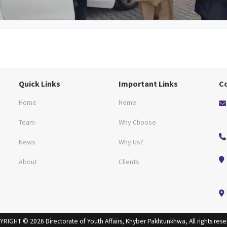
Quick Links
Important Links
C
Home
Home
Team
Why Choose
News
Why Us?
About
Clients
RIGHT © 2026 Directorate of Youth Affairs, Khyber Pakhtunkhwa, All rights res