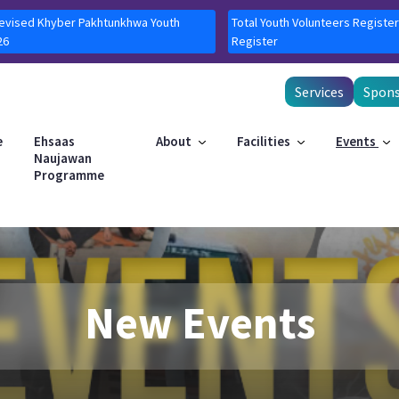
Revised Khyber Pakhtunkhwa Youth
Total Youth Volunteers Register
26
Register
Services
Spons
e
Ehsaas
About
Facilities
Events
Naujawan
Programme
New Events