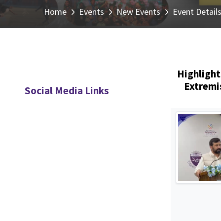
Home
Events
New Events
Event Detail
Highlight
Extremi
Social Media Links