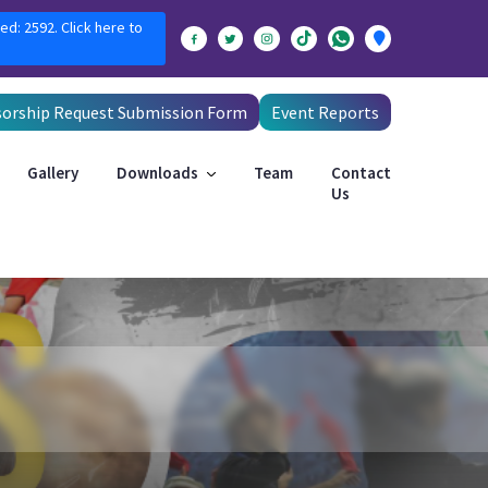
ed: 2592. Click here to
orship Request Submission Form
Event Reports
Gallery
Downloads
Team
Contact
Us