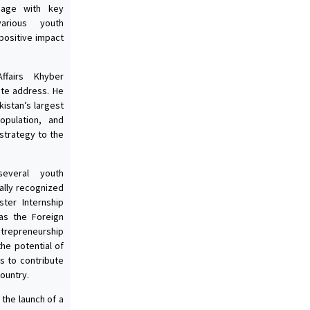
ngage with key
arious youth
positive impact
ffairs Khyber
ote address. He
kistan’s largest
pulation, and
strategy to the
everal youth
ally recognized
ter Internship
as the Foreign
trepreneurship
the potential of
es to contribute
ountry.
the launch of a