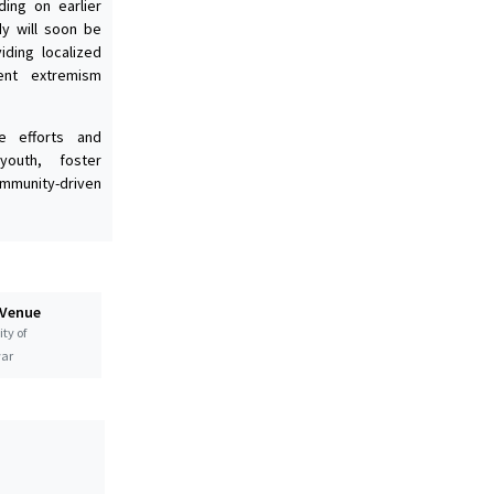
ding on earlier
dy will soon be
ding localized
lent extremism
e efforts and
outh, foster
mmunity-driven
 Venue
ty of
ar