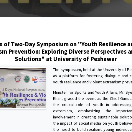
s
s of Two-Day Symposium on "Youth Resilience a
sm Prevention: Exploring Diverse Perspectives a
Solutions" at University of Peshawar
The symposium, held at the University of P
as a platform for fostering dialogue and c
youth resilience and violent extremism preve
Minister for Sports and Youth Affairs, Mr. S
Khan, graced the event as the Chief Guest.
the critical role of youth in addressin
extremism, emphasizing the importa
involvement in creating sustainable soluti
the impact of social media on youth behavi
the need to build resilient young individu