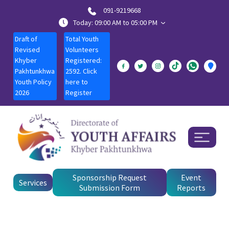
091-9219668
Today: 09:00 AM to 05:00 PM
Draft of
Total Youth
Revised
Volunteers
Khyber
Registered:
Pakhtunkhwa
2592. Click
Youth Policy
here to
2026
Register
Sponsorship Request
Event
Services
Submission Form
Reports