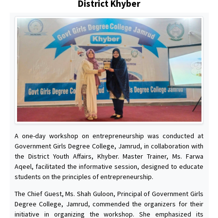
District Khyber
A one-day workshop on entrepreneurship was conducted at
Government Girls Degree College, Jamrud, in collaboration with
the District Youth Affairs, Khyber. Master Trainer, Ms. Farwa
Aqeel, facilitated the informative session, designed to educate
students on the principles of entrepreneurship.
The Chief Guest, Ms. Shah Guloon, Principal of Government Girls
Degree College, Jamrud, commended the organizers for their
initiative in organizing the workshop. She emphasized its