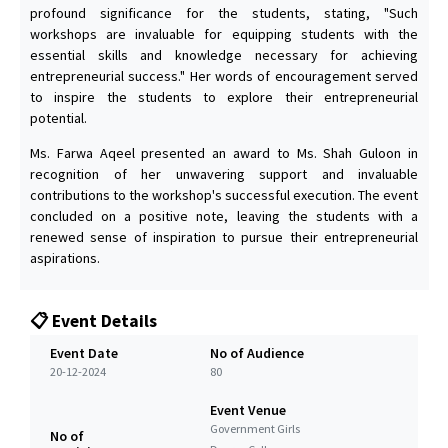
profound significance for the students, stating, "Such
workshops are invaluable for equipping students with the
essential skills and knowledge necessary for achieving
entrepreneurial success." Her words of encouragement served
to inspire the students to explore their entrepreneurial
potential.
Ms. Farwa Aqeel presented an award to Ms. Shah Guloon in
recognition of her unwavering support and invaluable
contributions to the workshop's successful execution. The event
concluded on a positive note, leaving the students with a
renewed sense of inspiration to pursue their entrepreneurial
aspirations.
📋 Event Details
Event Date
No of Audience
20-12-2024
80
Event Venue
Government Girls
No of