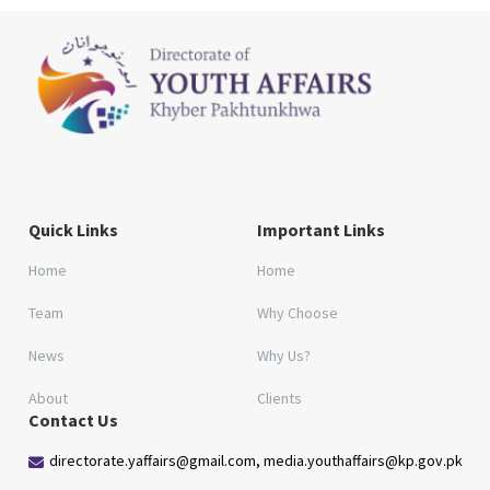
Quick Links
Important Links
Home
Home
Team
Why Choose
News
Why Us?
About
Clients
Contact Us
directorate.yaffairs@gmail.com, media.youthaffairs@kp.gov.pk