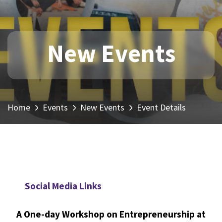
New Events
Home
Events
New Events
Event Details
Social Media Links
A One-day Workshop on Entrepreneurship at