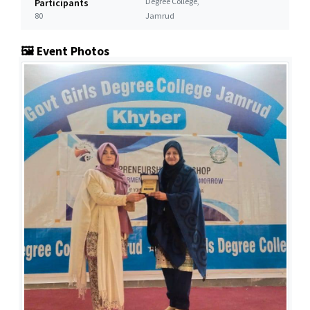
Degree College,
Participants
80
Jamrud
🖼️ Event Photos