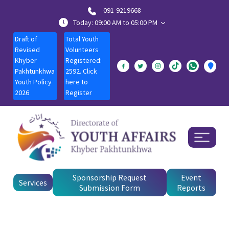
091-9219668
Today: 09:00 AM to 05:00 PM
Draft of
Total Youth
Revised
Volunteers
Khyber
Registered:
Pakhtunkhwa
2592. Click
Youth Policy
here to
2026
Register
Sponsorship Request
Event
Services
Submission Form
Reports