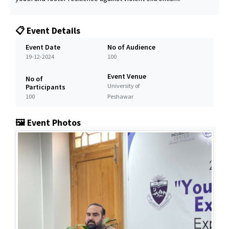
📋 Event Details
Event Date
No of Audience
19-12-2024
100
Event Venue
No of
University of
Participants
100
Peshawar
🖼️ Event Photos