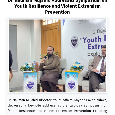
Youth Resilience and Violent Extremism
Prevention
Dr. Nauman Mujahid Director Youth Affairs Khyber Pakhtunkhwa,
delivered a keynote address at the two-day symposium on
"Youth Resilience and Violent Extremism Prevention: Exploring