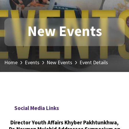
New Events
Home
Events
New Events
Event Details
Social Media Links
Director Youth Affairs Khyber Pakhtunkhwa,
Dr. Nauman Mujahid Addresses Symposium on