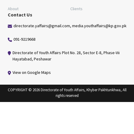
About
Clients
Contact Us
directorate.yaffairs@gmail.com, media.youthaffairs@kp.gov.pk
091-9219668
Directorate of Youth Affairs Plot No. 28, Sector E-8, Phase-Vii
Hayatabad, Peshawar
View on Google Maps
COPYRIGHT © 2026 Directorate of Youth Affairs, Khyber Pakhtunkhwa, All
rights reserved