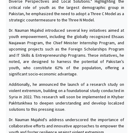
Diverse Perspectives and Local Solutions." Highlighting the
critical role of youth as the largest demographic group in
Pakistan, he emphasized the need to adopt a Three C Model as a
strategic countermeasure to the Three N Model.
Dr. Nauman Mujahid introduced several key initiatives aimed at
youth empowerment, including the globally recognized Ehsaas
Naujawan Program, the Chief Minister Internship Program, and
upcoming projects such as the Foreign Scholarships Program
and IT Skills & Entrepreneurship Programs. These initiatives, he
noted, are designed to harness the potential of Pakistan’s
youth, who constitute 62% of the population, offering a
significant socio-economic advantage.
Additionally, he announced the launch of a research study on
violent extremism, building on a foundational study conducted in
Syria in 2022. This research will soon be implemented in Khyber
Pakhtunkhwa to deepen understanding and develop localized
solutions to this pressing issue.
Dr. Nauman Mujahid's address underscored the importance of
collaborative efforts and innovative approaches to empower the
youth and foster resilience against violent extremism.