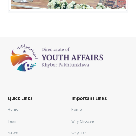
Quick Links
Important Links
Home
Home
Team
Why Choose
News
Why Us?