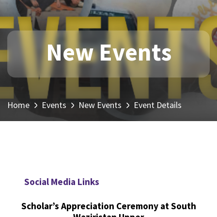
New Events
Home
Events
New Events
Event Details
Social Media Links
Scholar’s Appreciation Ceremony at South
Waziristan Upper