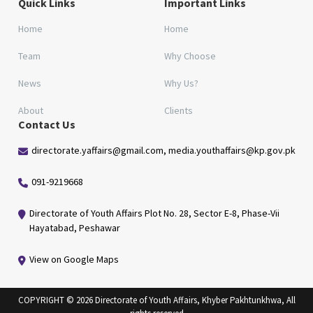
Quick Links
Important Links
Home
Home
Team
Why Choose
News
Why Us?
About
Clients
Contact Us
directorate.yaffairs@gmail.com, media.youthaffairs@kp.gov.pk
091-9219668
Directorate of Youth Affairs Plot No. 28, Sector E-8, Phase-Vii
Hayatabad, Peshawar
View on Google Maps
COPYRIGHT © 2026 Directorate of Youth Affairs, Khyber Pakhtunkhwa, All