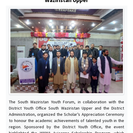
The South Waziristan Youth Forum, in collaboration with the
District Youth Office South Waziristan Upper and the District
Administration, organized the Scholar’s Appreciation Ceremony
to honour the academic achievements of talented youth in the
region. Sponsored by the District Youth Office, the event
highlighted the WYWA Avicenna Scholarship Program, which