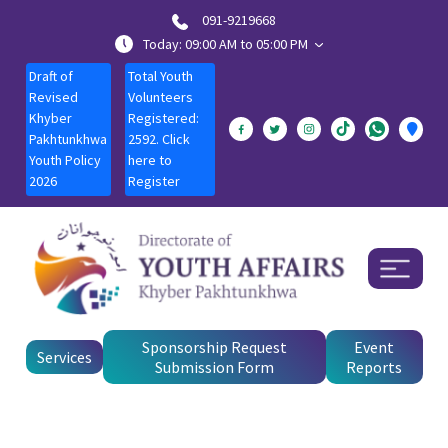
091-9219668
Today: 09:00 AM to 05:00 PM
Draft of
Total Youth
Revised
Volunteers
Khyber
Registered:
Pakhtunkhwa
2592. Click
Youth Policy
here to
2026
Register
Sponsorship Request
Event
Services
Submission Form
Reports