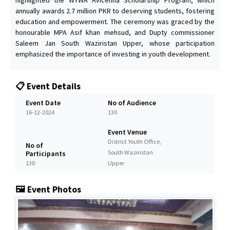
annually awards 2.7 million PKR to deserving students, fostering
education and empowerment. The ceremony was graced by the
honourable MPA Asif khan mehsud, and Dupty commissioner
Saleem Jan South Waziristan Upper, whose participation
emphasized the importance of investing in youth development.
📋 Event Details
Event Date
No of Audience
16-12-2024
130
Event Venue
District Youth Office,
No of
South Waziristan
Participants
130
Upper
🖼️ Event Photos