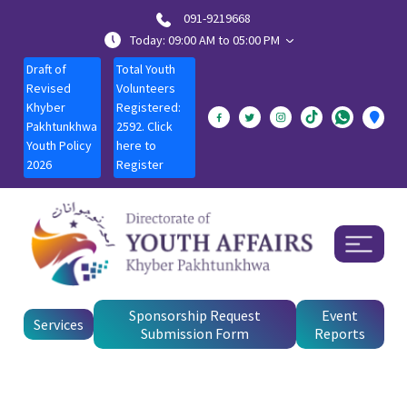
091-9219668
Today: 09:00 AM to 05:00 PM
Draft of
Total Youth
Revised
Volunteers
Khyber
Registered:
Pakhtunkhwa
2592. Click
Youth Policy
here to
2026
Register
Sponsorship Request
Event
Services
Submission Form
Reports