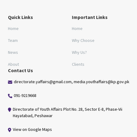
Quick Links
Important Links
Home
Home
Team
Why Choose
News
Why Us?
About
Clients
Contact Us
directorate.yaffairs@gmail.com, media.youthaffairs@kp.gov.pk
091-9219668
Directorate of Youth Affairs Plot No. 28, Sector E-8, Phase-Vii
Hayatabad, Peshawar
View on Google Maps