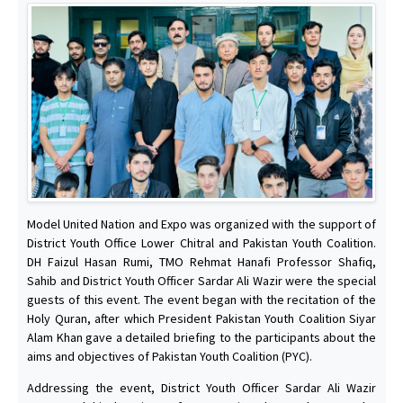
Model United Nation and Expo was organized with the support of
District Youth Office Lower Chitral and Pakistan Youth Coalition.
DH Faizul Hasan Rumi, TMO Rehmat Hanafi Professor Shafiq,
Sahib and District Youth Officer Sardar Ali Wazir were the special
guests of this event. The event began with the recitation of the
Holy Quran, after which President Pakistan Youth Coalition Siyar
Alam Khan gave a detailed briefing to the participants about the
aims and objectives of Pakistan Youth Coalition (PYC).
Addressing the event, District Youth Officer Sardar Ali Wazir