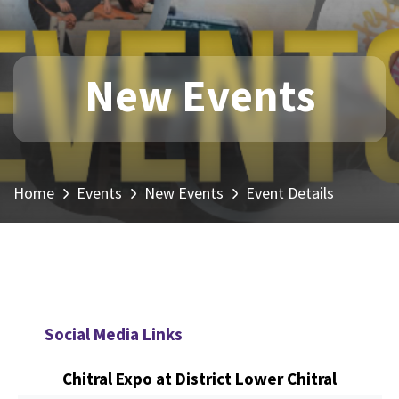
New Events
Home
Events
New Events
Event Details
Social Media Links
Chitral Expo at District Lower Chitral