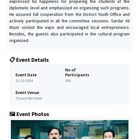
expressed his happiness for preparing the students at the
diplomatic level and emphasized on organizing such programs.
He assured full cooperation from the District Youth Office and
actively participated in all the committee sessions. Sardar Ali
Wazir visited the expo and encouraged local entrepreneurs.
Besides, the guests also participated in the cultural program
organized.
📋 Event Details
No of
Event Date
Participants
12-10-2024
300
Event Venue
Thrach Mir Hotel
🖼️ Event Photos